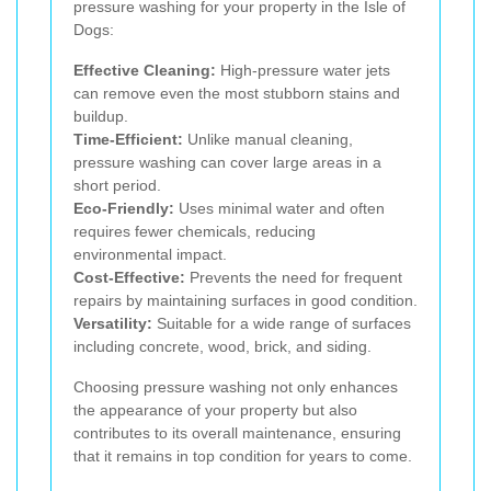
pressure washing for your property in the Isle of
Dogs:
Effective Cleaning:
High-pressure water jets
can remove even the most stubborn stains and
buildup.
Time-Efficient:
Unlike manual cleaning,
pressure washing can cover large areas in a
short period.
Eco-Friendly:
Uses minimal water and often
requires fewer chemicals, reducing
environmental impact.
Cost-Effective:
Prevents the need for frequent
repairs by maintaining surfaces in good condition.
Versatility:
Suitable for a wide range of surfaces
including concrete, wood, brick, and siding.
Choosing pressure washing not only enhances
the appearance of your property but also
contributes to its overall maintenance, ensuring
that it remains in top condition for years to come.