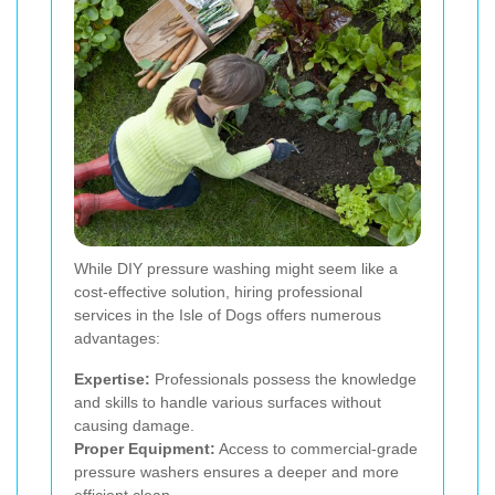
While DIY pressure washing might seem like a
cost-effective solution, hiring professional
services in the Isle of Dogs offers numerous
advantages:
Expertise:
Professionals possess the knowledge
and skills to handle various surfaces without
causing damage.
Proper Equipment:
Access to commercial-grade
pressure washers ensures a deeper and more
efficient clean.