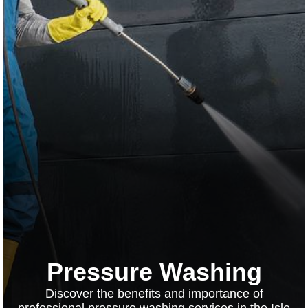
Pressure Washing
Discover the benefits and importance of