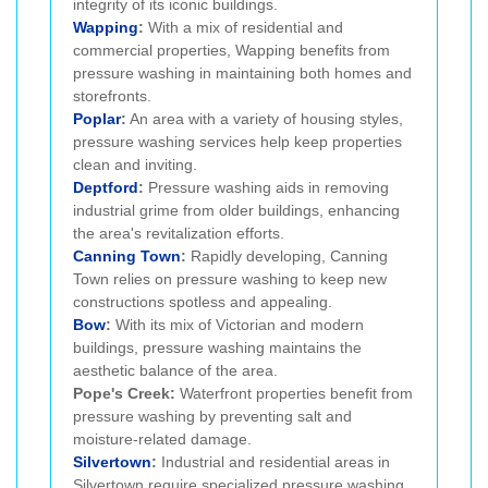
integrity of its iconic buildings.
Wapping
:
With a mix of residential and
commercial properties, Wapping benefits from
pressure washing in maintaining both homes and
storefronts.
Poplar
:
An area with a variety of housing styles,
pressure washing services help keep properties
clean and inviting.
Deptford
:
Pressure washing aids in removing
industrial grime from older buildings, enhancing
the area's revitalization efforts.
Canning Town
:
Rapidly developing, Canning
Town relies on pressure washing to keep new
constructions spotless and appealing.
Bow
:
With its mix of Victorian and modern
buildings, pressure washing maintains the
aesthetic balance of the area.
Pope's Creek:
Waterfront properties benefit from
pressure washing by preventing salt and
moisture-related damage.
Silvertown
:
Industrial and residential areas in
Silvertown require specialized pressure washing