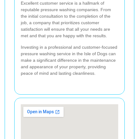
Excellent customer service is a hallmark of
reputable pressure washing companies. From
the initial consultation to the completion of the
job, a company that prioritizes customer
satisfaction will ensure that all your needs are
met and that you are happy with the results.
Investing in a professional and customer-focused
pressure washing service in the Isle of Dogs can
make a significant difference in the maintenance
and appearance of your property, providing
peace of mind and lasting cleanliness.