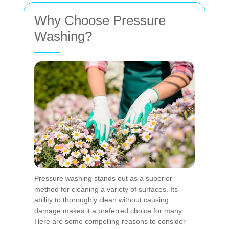
Why Choose Pressure
Washing?
Pressure washing stands out as a superior
method for cleaning a variety of surfaces. Its
ability to thoroughly clean without causing
damage makes it a preferred choice for many.
Here are some compelling reasons to consider