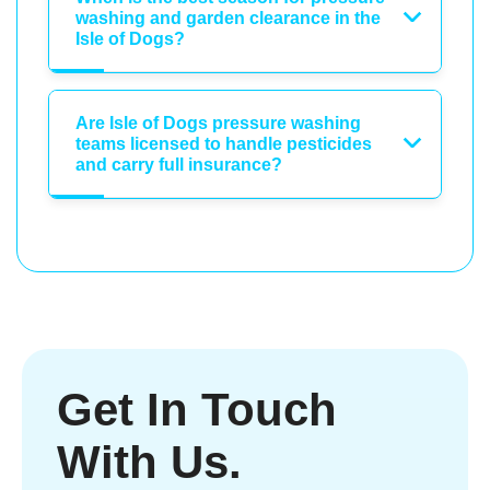
washing and garden clearance in the
Isle of Dogs?
Are Isle of Dogs pressure washing
teams licensed to handle pesticides
and carry full insurance?
Get In Touch
With Us.