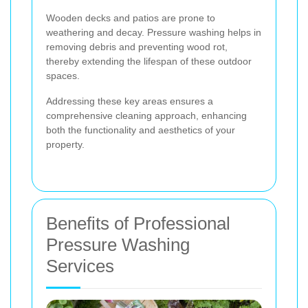
Wooden decks and patios are prone to
weathering and decay. Pressure washing helps in
removing debris and preventing wood rot,
thereby extending the lifespan of these outdoor
spaces.
Addressing these key areas ensures a
comprehensive cleaning approach, enhancing
both the functionality and aesthetics of your
property.
Benefits of Professional
Pressure Washing
Services