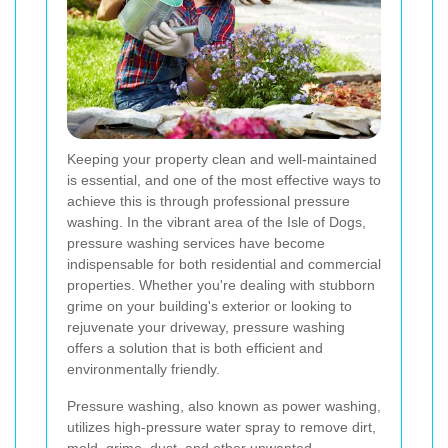
Keeping your property clean and well-maintained
is essential, and one of the most effective ways to
achieve this is through professional pressure
washing. In the vibrant area of the Isle of Dogs,
pressure washing services have become
indispensable for both residential and commercial
properties. Whether you're dealing with stubborn
grime on your building's exterior or looking to
rejuvenate your driveway, pressure washing
offers a solution that is both efficient and
environmentally friendly.
Pressure washing, also known as power washing,
utilizes high-pressure water spray to remove dirt,