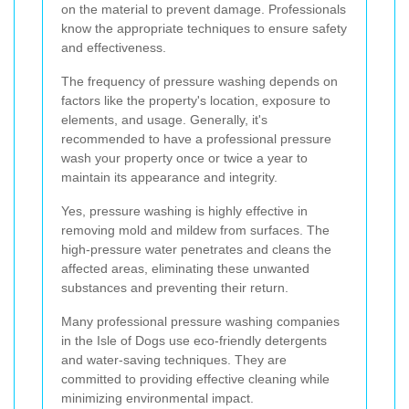
on the material to prevent damage. Professionals
know the appropriate techniques to ensure safety
and effectiveness.
The frequency of pressure washing depends on
factors like the property's location, exposure to
elements, and usage. Generally, it's
recommended to have a professional pressure
wash your property once or twice a year to
maintain its appearance and integrity.
Yes, pressure washing is highly effective in
removing mold and mildew from surfaces. The
high-pressure water penetrates and cleans the
affected areas, eliminating these unwanted
substances and preventing their return.
Many professional pressure washing companies
in the Isle of Dogs use eco-friendly detergents
and water-saving techniques. They are
committed to providing effective cleaning while
minimizing environmental impact.