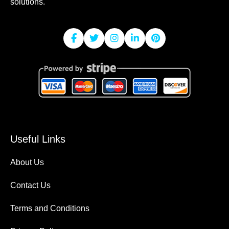
solutions.
Useful Links
About Us
Contact Us
Terms and Conditions