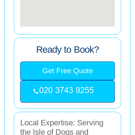
Ready to Book?
Get Free Quote
Local Expertise: Serving
the Isle of Dogs and