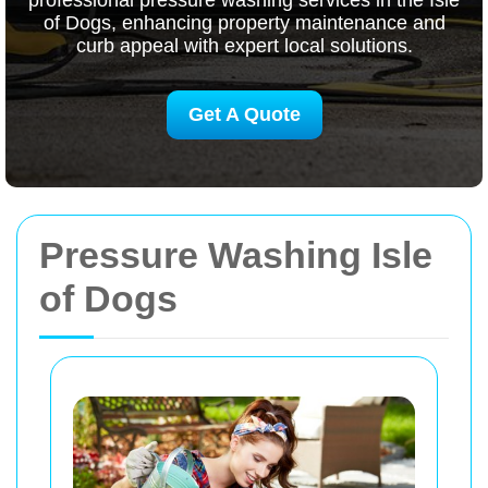
professional pressure washing services in the Isle
of Dogs, enhancing property maintenance and
curb appeal with expert local solutions.
Get A Quote
Pressure Washing Isle
of Dogs