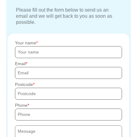
Please fill out the form below to send us an
email and we will get back to you as soon as
possible.
Your name
Email
Postcode
Phone