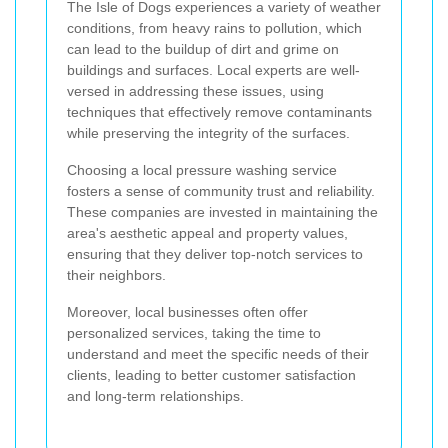
The Isle of Dogs experiences a variety of weather
conditions, from heavy rains to pollution, which
can lead to the buildup of dirt and grime on
buildings and surfaces. Local experts are well-
versed in addressing these issues, using
techniques that effectively remove contaminants
while preserving the integrity of the surfaces.
Choosing a local pressure washing service
fosters a sense of community trust and reliability.
These companies are invested in maintaining the
area's aesthetic appeal and property values,
ensuring that they deliver top-notch services to
their neighbors.
Moreover, local businesses often offer
personalized services, taking the time to
understand and meet the specific needs of their
clients, leading to better customer satisfaction
and long-term relationships.