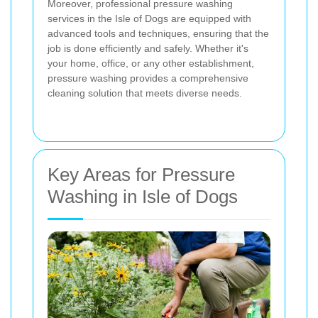
Moreover, professional pressure washing
services in the Isle of Dogs are equipped with
advanced tools and techniques, ensuring that the
job is done efficiently and safely. Whether it's
your home, office, or any other establishment,
pressure washing provides a comprehensive
cleaning solution that meets diverse needs.
Key Areas for Pressure
Washing in Isle of Dogs