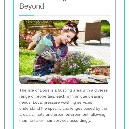
Beyond
The Isle of Dogs is a bustling area with a diverse
range of properties, each with unique cleaning
needs. Local pressure washing services
understand the specific challenges posed by the
area's climate and urban environment, allowing
them to tailor their services accordingly.