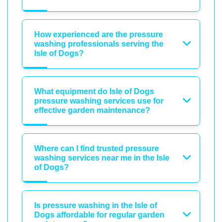
How experienced are the pressure
washing professionals serving the
Isle of Dogs?
What equipment do Isle of Dogs
pressure washing services use for
effective garden maintenance?
Where can I find trusted pressure
washing services near me in the Isle
of Dogs?
Is pressure washing in the Isle of
Dogs affordable for regular garden