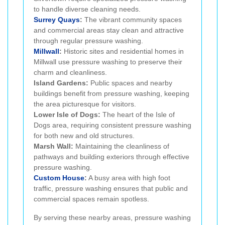
to handle diverse cleaning needs.
Surrey Quays
:
The vibrant community spaces
and commercial areas stay clean and attractive
through regular pressure washing.
Millwall
:
Historic sites and residential homes in
Millwall use pressure washing to preserve their
charm and cleanliness.
Island Gardens:
Public spaces and nearby
buildings benefit from pressure washing, keeping
the area picturesque for visitors.
Lower Isle of Dogs:
The heart of the Isle of
Dogs area, requiring consistent pressure washing
for both new and old structures.
Marsh Wall:
Maintaining the cleanliness of
pathways and building exteriors through effective
pressure washing.
Custom House
:
A busy area with high foot
traffic, pressure washing ensures that public and
commercial spaces remain spotless.
By serving these nearby areas, pressure washing