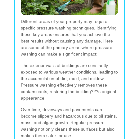
Different areas of your property may require
specific pressure washing techniques. Identifying
these key areas ensures that you achieve the
best results without causing any damage. Here
are some of the primary areas where pressure
washing can make a significant impact:
The exterior walls of buildings are constantly
exposed to various weather conditions, leading to
the accumulation of dirt, mold, and mildew.
Pressure washing effectively removes these
contaminants, restoring the building???s original
appearance.
Over time, driveways and pavements can
become slippery and hazardous due to oil stains,
moss, and algae growth. Regular pressure
washing not only cleans these surfaces but also
makes them safer for use.