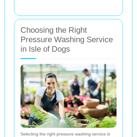
Choosing the Right
Pressure Washing Service
in Isle of Dogs
Selecting the right pressure washing service is