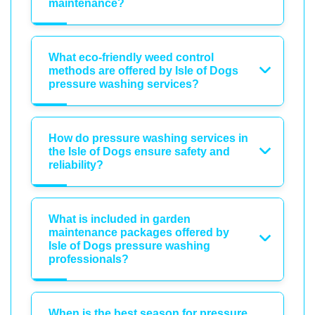
maintenance?
What eco-friendly weed control
methods are offered by Isle of Dogs
pressure washing services?
How do pressure washing services in
the Isle of Dogs ensure safety and
reliability?
What is included in garden
maintenance packages offered by
Isle of Dogs pressure washing
professionals?
When is the best season for pressure