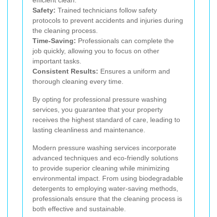
Safety:
Trained technicians follow safety
protocols to prevent accidents and injuries during
the cleaning process.
Time-Saving:
Professionals can complete the
job quickly, allowing you to focus on other
important tasks.
Consistent Results:
Ensures a uniform and
thorough cleaning every time.
By opting for professional pressure washing
services, you guarantee that your property
receives the highest standard of care, leading to
lasting cleanliness and maintenance.
Modern pressure washing services incorporate
advanced techniques and eco-friendly solutions
to provide superior cleaning while minimizing
environmental impact. From using biodegradable
detergents to employing water-saving methods,
professionals ensure that the cleaning process is
both effective and sustainable.