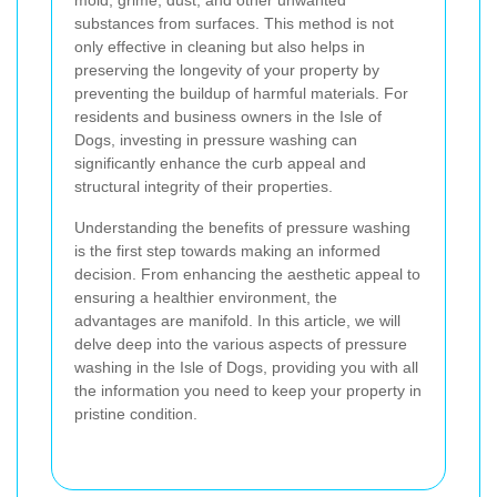
mold, grime, dust, and other unwanted
substances from surfaces. This method is not
only effective in cleaning but also helps in
preserving the longevity of your property by
preventing the buildup of harmful materials. For
residents and business owners in the Isle of
Dogs, investing in pressure washing can
significantly enhance the curb appeal and
structural integrity of their properties.
Understanding the benefits of pressure washing
is the first step towards making an informed
decision. From enhancing the aesthetic appeal to
ensuring a healthier environment, the
advantages are manifold. In this article, we will
delve deep into the various aspects of pressure
washing in the Isle of Dogs, providing you with all
the information you need to keep your property in
pristine condition.