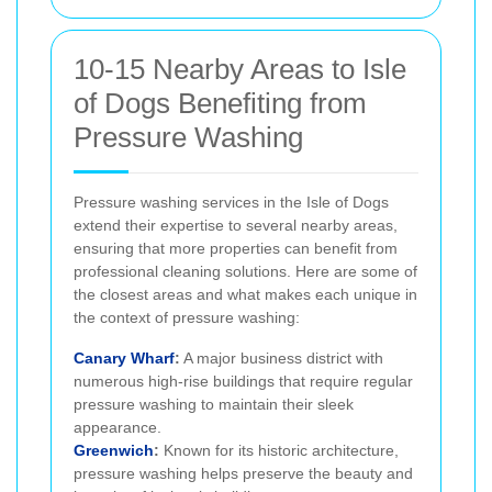
10-15 Nearby Areas to Isle
of Dogs Benefiting from
Pressure Washing
Pressure washing services in the Isle of Dogs
extend their expertise to several nearby areas,
ensuring that more properties can benefit from
professional cleaning solutions. Here are some of
the closest areas and what makes each unique in
the context of pressure washing:
Canary Wharf
:
A major business district with
numerous high-rise buildings that require regular
pressure washing to maintain their sleek
appearance.
Greenwich
:
Known for its historic architecture,
pressure washing helps preserve the beauty and