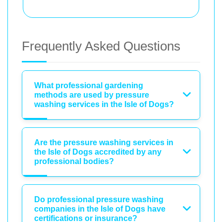
Frequently Asked Questions
What professional gardening
methods are used by pressure
washing services in the Isle of Dogs?
Are the pressure washing services in
the Isle of Dogs accredited by any
professional bodies?
Do professional pressure washing
companies in the Isle of Dogs have
certifications or insurance?