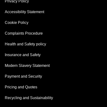
Privacy Policy
Accessibility Statement
Cookie Policy
Complaints Procedure
Health and Safety policy
Insurance and Safety
Modern Slavery Statement
Payment and Security
Pricing and Quotes
Recycling and Sustainability