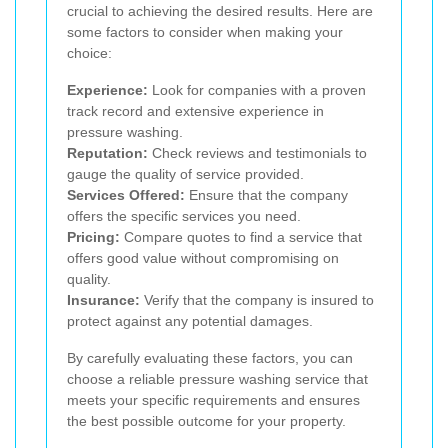
crucial to achieving the desired results. Here are
some factors to consider when making your
choice:
Experience:
Look for companies with a proven
track record and extensive experience in
pressure washing.
Reputation:
Check reviews and testimonials to
gauge the quality of service provided.
Services Offered:
Ensure that the company
offers the specific services you need.
Pricing:
Compare quotes to find a service that
offers good value without compromising on
quality.
Insurance:
Verify that the company is insured to
protect against any potential damages.
By carefully evaluating these factors, you can
choose a reliable pressure washing service that
meets your specific requirements and ensures
the best possible outcome for your property.