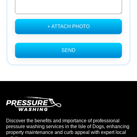
+ ATTACH PHOTO
SEND
Discover the benefits and importance of professional
pressure washing services in the Isle of Dogs, enhancing
property maintenance and curb appeal with expert local