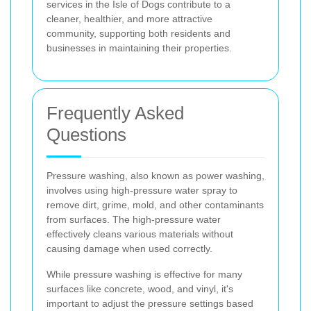
services in the Isle of Dogs contribute to a
cleaner, healthier, and more attractive
community, supporting both residents and
businesses in maintaining their properties.
Frequently Asked
Questions
Pressure washing, also known as power washing,
involves using high-pressure water spray to
remove dirt, grime, mold, and other contaminants
from surfaces. The high-pressure water
effectively cleans various materials without
causing damage when used correctly.
While pressure washing is effective for many
surfaces like concrete, wood, and vinyl, it's
important to adjust the pressure settings based