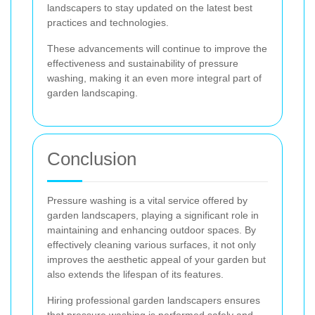
landscapers to stay updated on the latest best
practices and technologies.
These advancements will continue to improve the
effectiveness and sustainability of pressure
washing, making it an even more integral part of
garden landscaping.
Conclusion
Pressure washing is a vital service offered by
garden landscapers, playing a significant role in
maintaining and enhancing outdoor spaces. By
effectively cleaning various surfaces, it not only
improves the aesthetic appeal of your garden but
also extends the lifespan of its features.
Hiring professional garden landscapers ensures
that pressure washing is performed safely and