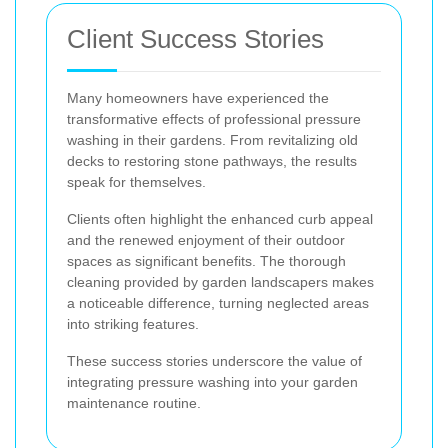
Client Success Stories
Many homeowners have experienced the
transformative effects of professional pressure
washing in their gardens. From revitalizing old
decks to restoring stone pathways, the results
speak for themselves.
Clients often highlight the enhanced curb appeal
and the renewed enjoyment of their outdoor
spaces as significant benefits. The thorough
cleaning provided by garden landscapers makes
a noticeable difference, turning neglected areas
into striking features.
These success stories underscore the value of
integrating pressure washing into your garden
maintenance routine.