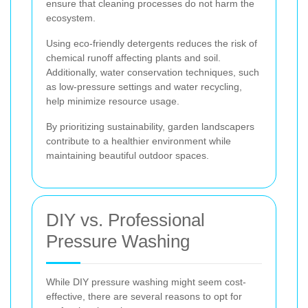
ensure that cleaning processes do not harm the
ecosystem.
Using eco-friendly detergents reduces the risk of
chemical runoff affecting plants and soil.
Additionally, water conservation techniques, such
as low-pressure settings and water recycling,
help minimize resource usage.
By prioritizing sustainability, garden landscapers
contribute to a healthier environment while
maintaining beautiful outdoor spaces.
DIY vs. Professional
Pressure Washing
While DIY pressure washing might seem cost-
effective, there are several reasons to opt for