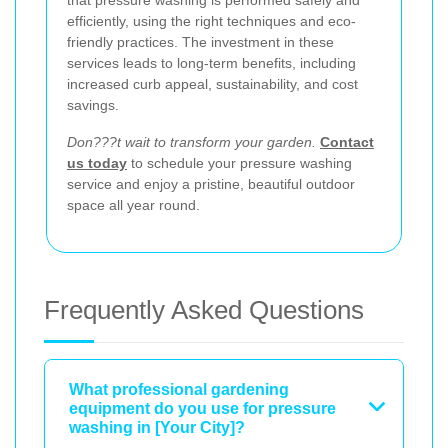
efficiently, using the right techniques and eco-
friendly practices. The investment in these
services leads to long-term benefits, including
increased curb appeal, sustainability, and cost
savings.
Don???t wait to transform your garden.
Contact
us today
to schedule your pressure washing
service and enjoy a pristine, beautiful outdoor
space all year round.
Frequently Asked Questions
What professional gardening
equipment do you use for pressure
washing in [Your City]?