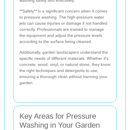
washing safely and effectively.
**Safety** is a significant concern when it comes
to pressure washing. The high-pressure water
jets can cause injuries or damage if not handled
correctly. Professionals are trained to manage
the equipment and adjust the pressure levels
according to the surface being cleaned.
Additionally, garden landscapers understand the
specific needs of different materials. Whether it's
concrete, wood, vinyl, or natural stone, they know
the right techniques and detergents to use,
ensuring a thorough clean without harming your
garden.
Key Areas for Pressure
Washing in Your Garden