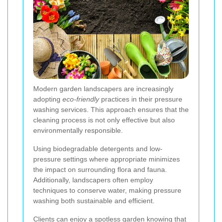
Modern garden landscapers are increasingly
adopting
eco-friendly
practices in their pressure
washing services. This approach ensures that the
cleaning process is not only effective but also
environmentally responsible.
Using biodegradable detergents and low-
pressure settings where appropriate minimizes
the impact on surrounding flora and fauna.
Additionally, landscapers often employ
techniques to conserve water, making pressure
washing both sustainable and efficient.
Clients can enjoy a spotless garden knowing that