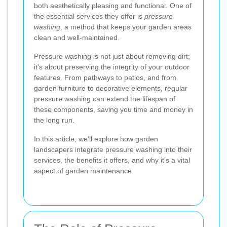
both aesthetically pleasing and functional. One of
the essential services they offer is
pressure
washing
, a method that keeps your garden areas
clean and well-maintained.
Pressure washing is not just about removing dirt;
it's about preserving the integrity of your outdoor
features. From pathways to patios, and from
garden furniture to decorative elements, regular
pressure washing can extend the lifespan of
these components, saving you time and money in
the long run.
In this article, we'll explore how garden
landscapers integrate pressure washing into their
services, the benefits it offers, and why it's a vital
aspect of garden maintenance.