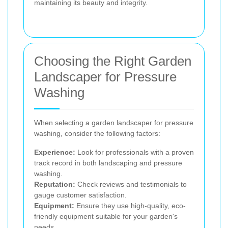
maintaining its beauty and integrity.
Choosing the Right Garden
Landscaper for Pressure
Washing
When selecting a garden landscaper for pressure
washing, consider the following factors:
Experience:
Look for professionals with a proven
track record in both landscaping and pressure
washing.
Reputation:
Check reviews and testimonials to
gauge customer satisfaction.
Equipment:
Ensure they use high-quality, eco-
friendly equipment suitable for your garden's
needs.