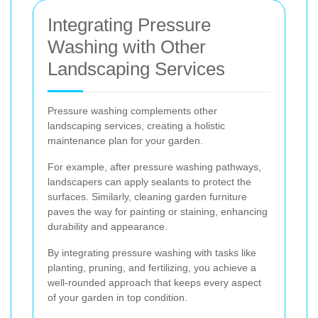
Integrating Pressure
Washing with Other
Landscaping Services
Pressure washing complements other
landscaping services, creating a holistic
maintenance plan for your garden.
For example, after pressure washing pathways,
landscapers can apply sealants to protect the
surfaces. Similarly, cleaning garden furniture
paves the way for painting or staining, enhancing
durability and appearance.
By integrating pressure washing with tasks like
planting, pruning, and fertilizing, you achieve a
well-rounded approach that keeps every aspect
of your garden in top condition.