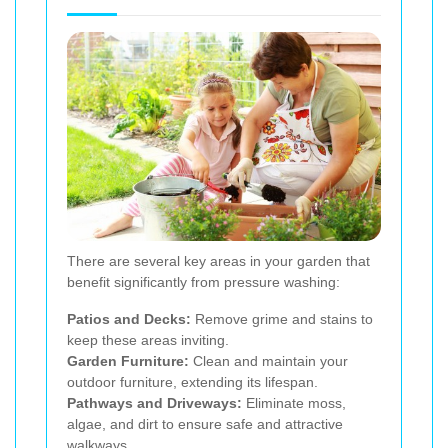
There are several key areas in your garden that
benefit significantly from pressure washing:
Patios and Decks:
Remove grime and stains to
keep these areas inviting.
Garden Furniture:
Clean and maintain your
outdoor furniture, extending its lifespan.
Pathways and Driveways:
Eliminate moss,
algae, and dirt to ensure safe and attractive
walkways.