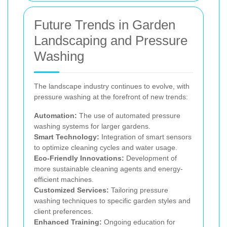
Future Trends in Garden
Landscaping and Pressure
Washing
The landscape industry continues to evolve, with
pressure washing at the forefront of new trends:
Automation:
The use of automated pressure
washing systems for larger gardens.
Smart Technology:
Integration of smart sensors
to optimize cleaning cycles and water usage.
Eco-Friendly Innovations:
Development of
more sustainable cleaning agents and energy-
efficient machines.
Customized Services:
Tailoring pressure
washing techniques to specific garden styles and
client preferences.
Enhanced Training:
Ongoing education for