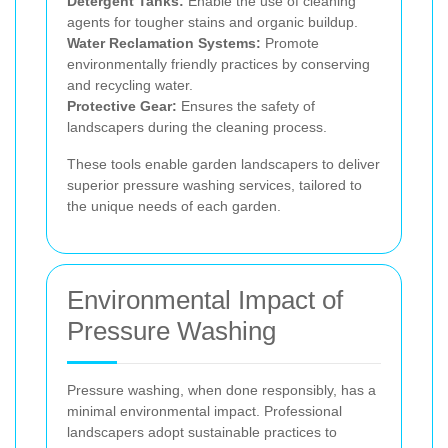
Detergent Tanks:
Enable the use of cleaning
agents for tougher stains and organic buildup.
Water Reclamation Systems:
Promote
environmentally friendly practices by conserving
and recycling water.
Protective Gear:
Ensures the safety of
landscapers during the cleaning process.
These tools enable garden landscapers to deliver
superior pressure washing services, tailored to
the unique needs of each garden.
Environmental Impact of
Pressure Washing
Pressure washing, when done responsibly, has a
minimal environmental impact. Professional
landscapers adopt sustainable practices to