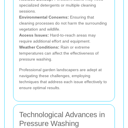
specialized detergents or multiple cleaning
sessions.
Environmental Concerns:
Ensuring that
cleaning processes do not harm the surrounding
vegetation and wildlife.
Access Issues:
Hard-to-reach areas may
require additional effort and equipment.
Weather Conditions:
Rain or extreme
temperatures can affect the effectiveness of
pressure washing.
Professional garden landscapers are adept at
navigating these challenges, employing
techniques that address each issue effectively to
ensure optimal results.
Technological Advances in
Pressure Washing