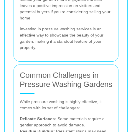
leaves a positive impression on visitors and
potential buyers if you're considering selling your
home.
Investing in pressure washing services is an
effective way to showcase the beauty of your
garden, making it a standout feature of your
property.
Common Challenges in
Pressure Washing Gardens
While pressure washing is highly effective, it
comes with its set of challenges:
Delicate Surfaces:
Some materials require a
gentler approach to avoid damage.
Residue Buildup:
Persistent stains may need