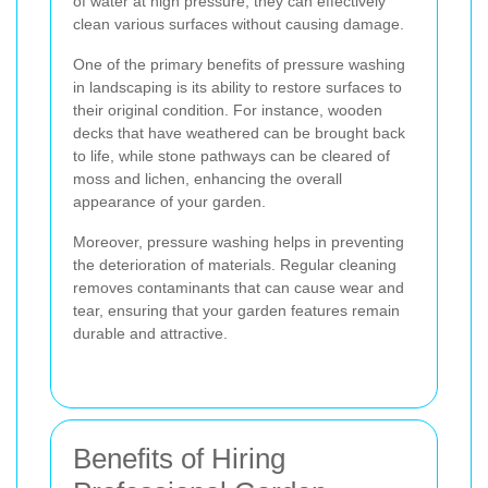
of water at high pressure, they can effectively
clean various surfaces without causing damage.
One of the primary benefits of pressure washing
in landscaping is its ability to restore surfaces to
their original condition. For instance, wooden
decks that have weathered can be brought back
to life, while stone pathways can be cleared of
moss and lichen, enhancing the overall
appearance of your garden.
Moreover, pressure washing helps in preventing
the deterioration of materials. Regular cleaning
removes contaminants that can cause wear and
tear, ensuring that your garden features remain
durable and attractive.
Benefits of Hiring