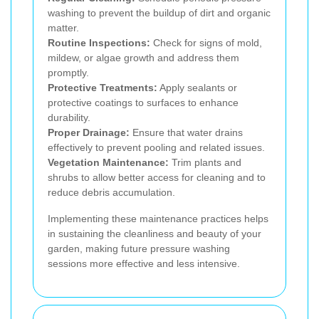
washing to prevent the buildup of dirt and organic
matter.
Routine Inspections:
Check for signs of mold,
mildew, or algae growth and address them
promptly.
Protective Treatments:
Apply sealants or
protective coatings to surfaces to enhance
durability.
Proper Drainage:
Ensure that water drains
effectively to prevent pooling and related issues.
Vegetation Maintenance:
Trim plants and
shrubs to allow better access for cleaning and to
reduce debris accumulation.
Implementing these maintenance practices helps
in sustaining the cleanliness and beauty of your
garden, making future pressure washing
sessions more effective and less intensive.