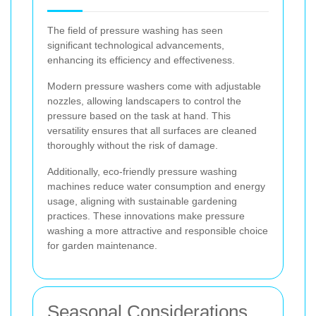
The field of pressure washing has seen
significant technological advancements,
enhancing its efficiency and effectiveness.
Modern pressure washers come with adjustable
nozzles, allowing landscapers to control the
pressure based on the task at hand. This
versatility ensures that all surfaces are cleaned
thoroughly without the risk of damage.
Additionally, eco-friendly pressure washing
machines reduce water consumption and energy
usage, aligning with sustainable gardening
practices. These innovations make pressure
washing a more attractive and responsible choice
for garden maintenance.
Seasonal Considerations