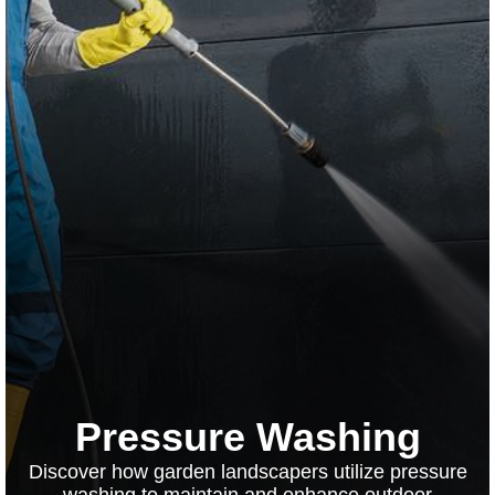
Pressure Washing
Discover how garden landscapers utilize pressure