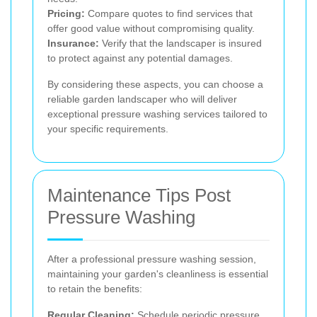
Pricing:
Compare quotes to find services that
offer good value without compromising quality.
Insurance:
Verify that the landscaper is insured
to protect against any potential damages.
By considering these aspects, you can choose a
reliable garden landscaper who will deliver
exceptional pressure washing services tailored to
your specific requirements.
Maintenance Tips Post
Pressure Washing
After a professional pressure washing session,
maintaining your garden's cleanliness is essential
to retain the benefits:
Regular Cleaning:
Schedule periodic pressure