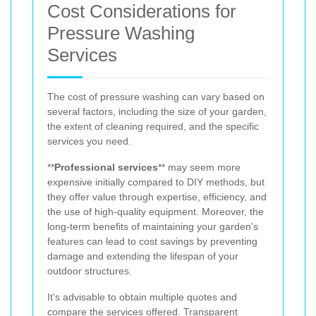
Cost Considerations for
Pressure Washing
Services
The cost of pressure washing can vary based on
several factors, including the size of your garden,
the extent of cleaning required, and the specific
services you need.
**
Professional services
** may seem more
expensive initially compared to DIY methods, but
they offer value through expertise, efficiency, and
the use of high-quality equipment. Moreover, the
long-term benefits of maintaining your garden's
features can lead to cost savings by preventing
damage and extending the lifespan of your
outdoor structures.
It's advisable to obtain multiple quotes and
compare the services offered. Transparent