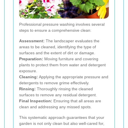
Professional pressure washing involves several
steps to ensure a comprehensive clean:
Assessment:
The landscaper evaluates the
areas to be cleaned, identifying the type of
surfaces and the extent of dirt or damage.
Preparation:
Moving furniture and covering
plants to protect them from water and detergent
exposure.
Cleaning:
Applying the appropriate pressure and
detergents to remove grime effectively.
Rinsing:
Thoroughly rinsing the cleaned
surfaces to remove any residual detergent.
Final Inspection:
Ensuring that all areas are
clean and addressing any missed spots.
This systematic approach guarantees that your
garden is not only clean but also well-cared for,