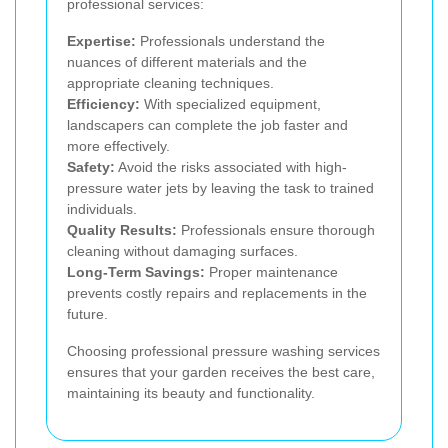
professional services:
Expertise:
Professionals understand the
nuances of different materials and the
appropriate cleaning techniques.
Efficiency:
With specialized equipment,
landscapers can complete the job faster and
more effectively.
Safety:
Avoid the risks associated with high-
pressure water jets by leaving the task to trained
individuals.
Quality Results:
Professionals ensure thorough
cleaning without damaging surfaces.
Long-Term Savings:
Proper maintenance
prevents costly repairs and replacements in the
future.
Choosing professional pressure washing services
ensures that your garden receives the best care,
maintaining its beauty and functionality.