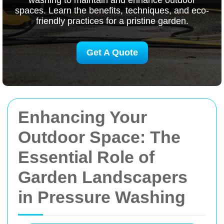
washing to maintain and enhance outdoor
spaces. Learn the benefits, techniques, and eco-
friendly practices for a pristine garden.
Get A Quote
Enhancing Your
Outdoor Space: The
Essential Role of
Garden Landscapers
in Pressure Washing