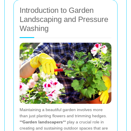
Introduction to Garden
Landscaping and Pressure
Washing
Maintaining a beautiful garden involves more
than just planting flowers and trimming hedges.
**
Garden landscapers
** play a crucial role in
creating and sustaining outdoor spaces that are