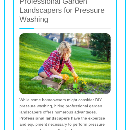
Professional Garden
Landscapers for Pressure
Washing
While some homeowners might consider DIY
pressure washing, hiring professional garden
landscapers offers numerous advantages.
Professional landscapers
have the expertise
and equipment necessary to perform pressure