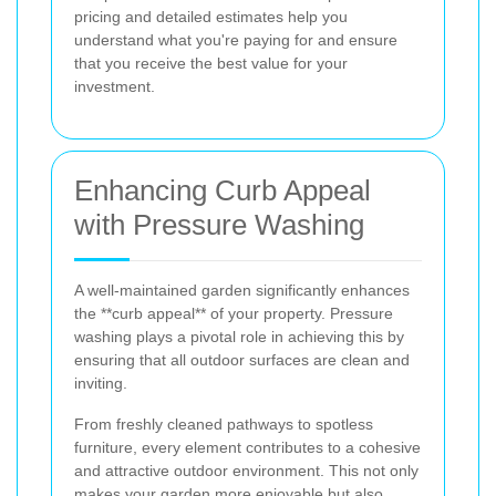
pricing and detailed estimates help you
understand what you're paying for and ensure
that you receive the best value for your
investment.
Enhancing Curb Appeal
with Pressure Washing
A well-maintained garden significantly enhances
the **curb appeal** of your property. Pressure
washing plays a pivotal role in achieving this by
ensuring that all outdoor surfaces are clean and
inviting.
From freshly cleaned pathways to spotless
furniture, every element contributes to a cohesive
and attractive outdoor environment. This not only
makes your garden more enjoyable but also