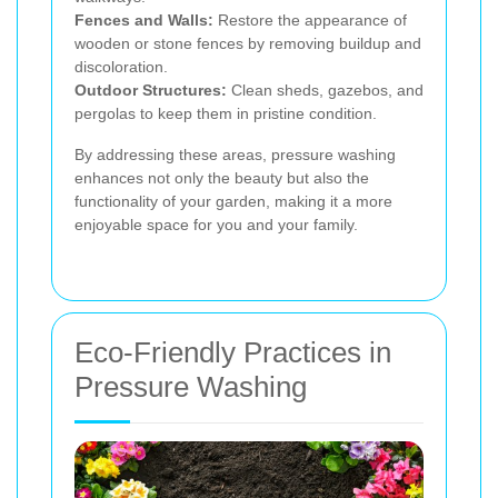
Fences and Walls:
Restore the appearance of
wooden or stone fences by removing buildup and
discoloration.
Outdoor Structures:
Clean sheds, gazebos, and
pergolas to keep them in pristine condition.
By addressing these areas, pressure washing
enhances not only the beauty but also the
functionality of your garden, making it a more
enjoyable space for you and your family.
Eco-Friendly Practices in
Pressure Washing