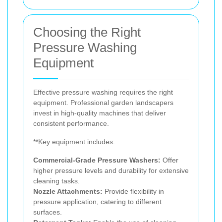
Choosing the Right
Pressure Washing
Equipment
Effective pressure washing requires the right
equipment. Professional garden landscapers
invest in high-quality machines that deliver
consistent performance.
**Key equipment includes:
Commercial-Grade Pressure Washers:
Offer
higher pressure levels and durability for extensive
cleaning tasks.
Nozzle Attachments:
Provide flexibility in
pressure application, catering to different
surfaces.