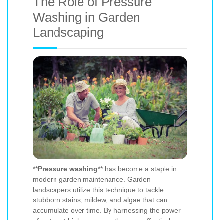
The Role of Pressure
Washing in Garden
Landscaping
**
Pressure washing
** has become a staple in
modern garden maintenance. Garden
landscapers utilize this technique to tackle
stubborn stains, mildew, and algae that can
accumulate over time. By harnessing the power