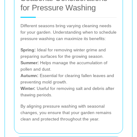
for Pressure Washing
Different seasons bring varying cleaning needs
for your garden. Understanding when to schedule
pressure washing can maximize its benefits:
Spring:
Ideal for removing winter grime and
preparing surfaces for the growing season.
Summer:
Helps manage the accumulation of
pollen and dust.
Autumn:
Essential for clearing fallen leaves and
preventing mold growth.
Winter:
Useful for removing salt and debris after
thawing periods.
By aligning pressure washing with seasonal
changes, you ensure that your garden remains
clean and protected throughout the year.