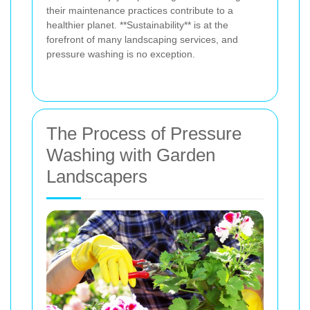
their maintenance practices contribute to a
healthier planet. **Sustainability** is at the
forefront of many landscaping services, and
pressure washing is no exception.
The Process of Pressure
Washing with Garden
Landscapers