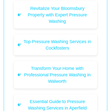
Revitalize Your Bloomsbury
Property with Expert Pressure
Washing
Top Pressure Washing Services in
Cockfosters
Transform Your Home with
Professional Pressure Washing in
Walworth
Essential Guide to Pressure
Washing Services in Aperfield