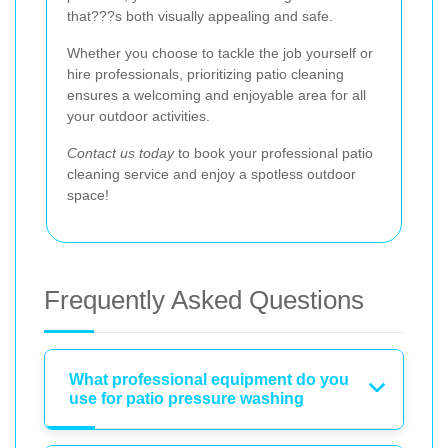
that???s both visually appealing and safe.
Whether you choose to tackle the job yourself or
hire professionals, prioritizing patio cleaning
ensures a welcoming and enjoyable area for all
your outdoor activities.
Contact us today
to book your professional patio
cleaning service and enjoy a spotless outdoor
space!
Frequently Asked Questions
What professional equipment do you
use for patio pressure washing