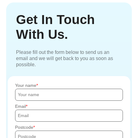
Get In Touch
With Us.
Please fill out the form below to send us an
email and we will get back to you as soon as
possible.
Your name
Email
Postcode