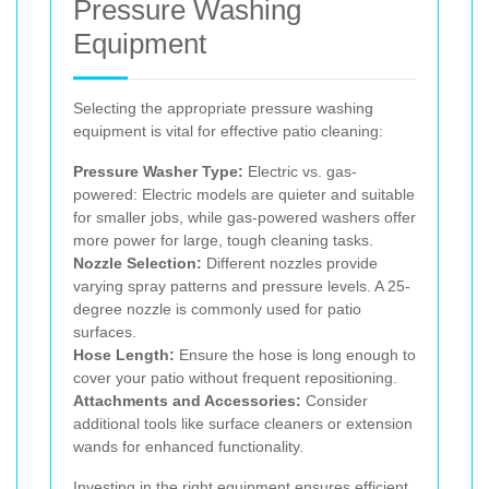
Pressure Washing
Equipment
Selecting the appropriate pressure washing
equipment is vital for effective patio cleaning:
Pressure Washer Type:
Electric vs. gas-
powered: Electric models are quieter and suitable
for smaller jobs, while gas-powered washers offer
more power for large, tough cleaning tasks.
Nozzle Selection:
Different nozzles provide
varying spray patterns and pressure levels. A 25-
degree nozzle is commonly used for patio
surfaces.
Hose Length:
Ensure the hose is long enough to
cover your patio without frequent repositioning.
Attachments and Accessories:
Consider
additional tools like surface cleaners or extension
wands for enhanced functionality.
Investing in the right equipment ensures efficient