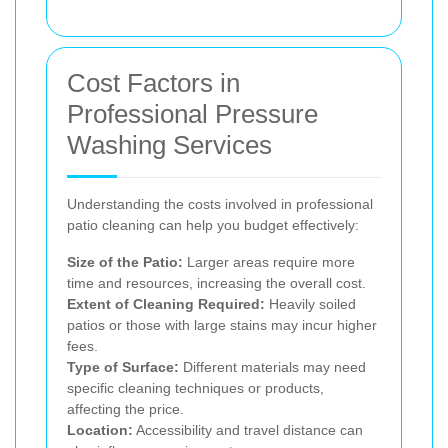
Cost Factors in
Professional Pressure
Washing Services
Understanding the costs involved in professional
patio cleaning can help you budget effectively:
Size of the Patio:
Larger areas require more
time and resources, increasing the overall cost.
Extent of Cleaning Required:
Heavily soiled
patios or those with large stains may incur higher
fees.
Type of Surface:
Different materials may need
specific cleaning techniques or products,
affecting the price.
Location:
Accessibility and travel distance can