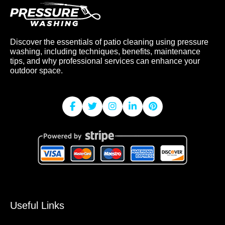
Discover the essentials of patio cleaning using pressure
washing, including techniques, benefits, maintenance
tips, and why professional services can enhance your
outdoor space.
Useful Links