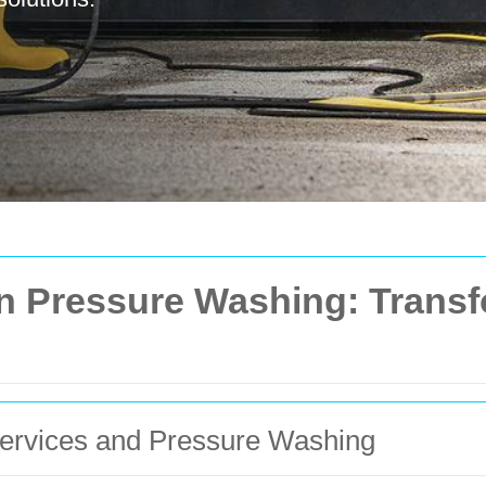
in Pressure Washing: Trans
Services and Pressure Washing