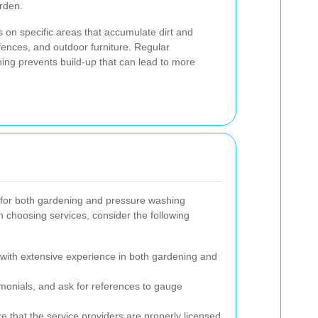
arden.
cus on specific areas that accumulate dirt and
fences, and outdoor furniture. Regular
ng prevents build-up that can lead to more
s for both gardening and pressure washing
n choosing services, consider the following
with extensive experience in both gardening and
monials, and ask for references to gauge
 that the service providers are properly licensed