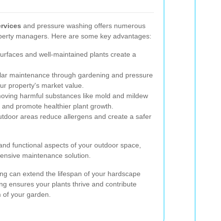
rvices
and pressure washing offers numerous
perty managers. Here are some key advantages:
urfaces and well-maintained plants create a
ar maintenance through gardening and pressure
our property's market value.
ving harmful substances like mold and mildew
 and promote healthier plant growth.
tdoor areas reduce allergens and create a safer
and functional aspects of your outdoor space,
ensive maintenance solution.
ng can extend the lifespan of your hardscape
ing ensures your plants thrive and contribute
m of your garden.