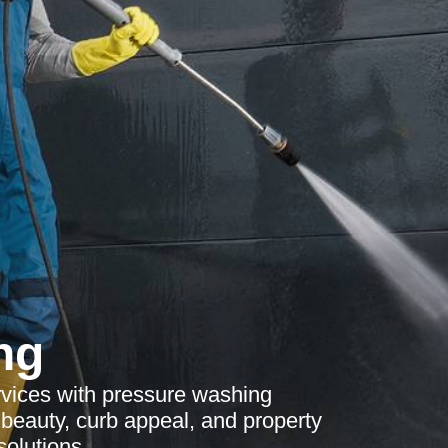
ng
vices with pressure washing
beauty, curb appeal, and property
olutions.