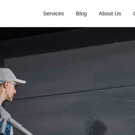
Services
Blog
About Us