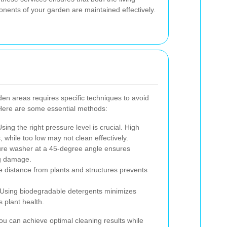
nents of your garden are maintained effectively.
den areas requires specific techniques to avoid
Here are some essential methods:
sing the right pressure level is crucial. High
 while too low may not clean effectively.
ure washer at a 45-degree angle ensures
ng damage.
e distance from plants and structures prevents
Using biodegradable detergents minimizes
 plant health.
u can achieve optimal cleaning results while