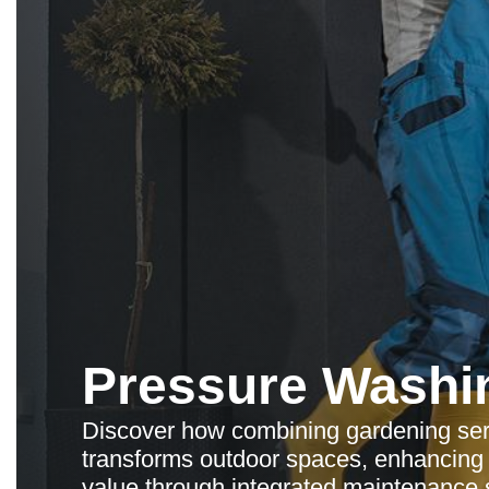
Pressure Washi
Discover how combining gardening ser
transforms outdoor spaces, enhancing 
value through integrated maintenance s