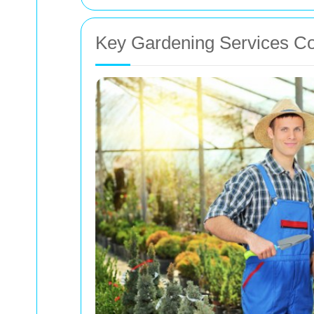
Key Gardening Services C