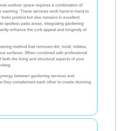
ional outdoor space requires a combination of
e washing
. These services work hand-in-hand to
 looks pristine but also remains in excellent
to spotless patio areas, integrating gardening
antly enhance the curb appeal and longevity of
eaning method that removes dirt, mold, mildew,
ous surfaces. When combined with professional
t both the living and structural aspects of your
viting.
he synergy between gardening services and
ow they complement each other to create stunning