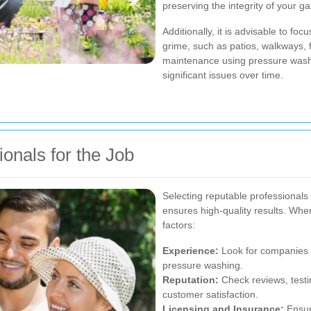
preserving the integrity of your g
Additionally, it is advisable to fo
grime, such as patios, walkways, 
maintenance using pressure washi
significant issues over time.
onals for the Job
Selecting reputable professional
ensures high-quality results. Whe
factors:
Experience:
Look for companies 
pressure washing.
Reputation:
Check reviews, testi
customer satisfaction.
Licensing and Insurance:
Ensure