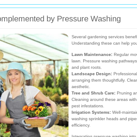
omplemented by Pressure Washing
Several gardening services benefi
Understanding these can help you
Lawn Maintenance:
Regular mowi
lawn. Pressure washing pathways
and plant roots.
Landscape Design:
Professional
arranging them thoughtfully. Clea
aesthetic.
Tree and Shrub Care:
Pruning an
Cleaning around these areas with
pest infestations.
Irrigation Systems:
Well-maintain
washing sprinkler heads and pip
efficiency.
Integrating pressure washing into 