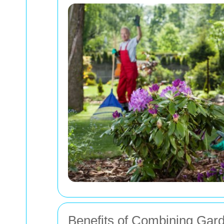
Benefits of Combining Gar