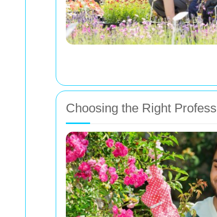
Choosing the Right Professi