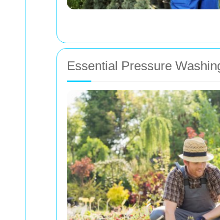
Essential Pressure Washin