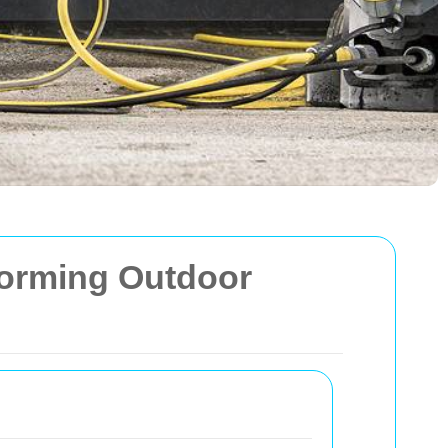
forming Outdoor