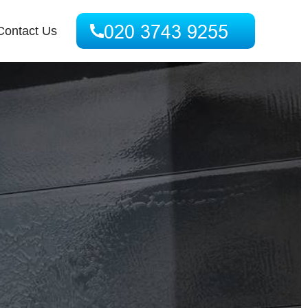
Contact Us