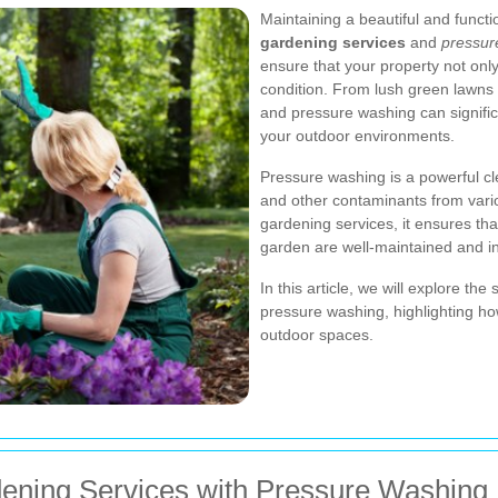
Maintaining a beautiful and funct
gardening services
and
pressur
ensure that your property not only
condition. From lush green lawns 
and pressure washing can signific
your outdoor environments.
Pressure washing is a powerful cl
and other contaminants from vari
gardening services, it ensures tha
garden are well-maintained and in
In this article, we will explore t
pressure washing, highlighting h
outdoor spaces.
dening Services with Pressure Washing