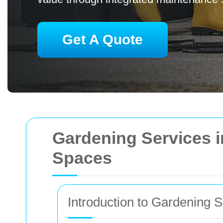
Get A Quote
Gardening Services 
Spaces
Introduction to Gardening 