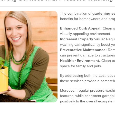
The combination of
gardening se
benefits for homeowners and pro
Enhanced Curb Appeal:
Clean s
visually appealing environment.
Increased Property Value:
Regul
washing can significantly boost y
Preventative Maintenance:
Remo
can prevent damage to structures
Healthier Environment:
Clean ou
space for family and pets.
By addressing both the aesthetic 
these services provide a compreh
Moreover, regular pressure washi
features, while consistent garden
positively to the overall ecosyste