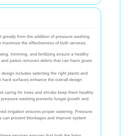
t greatly from the addition of pressure washing.
 maximize the effectiveness of both services:
ng, trimming, and fertilizing ensure a healthy
 and patios removes debris that can harm grass
 design includes selecting the right plants and
n hard surfaces enhance the overall design
d caring for trees and shrubs keep them healthy.
 pressure washing prevents fungal growth and
ed irrigation ensures proper watering. Pressure
es can prevent blockages and improve system
these services ensures that both the living