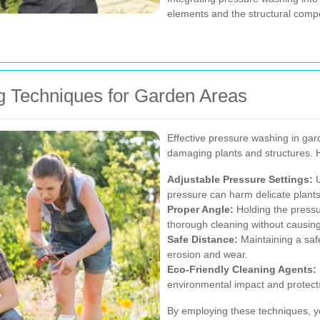
elements and the structural compo
g Techniques for Garden Areas
Effective pressure washing in gar
damaging plants and structures. 
Adjustable Pressure Settings:
U
pressure can harm delicate plants,
Proper Angle:
Holding the press
thorough cleaning without causi
Safe Distance:
Maintaining a saf
erosion and wear.
Eco-Friendly Cleaning Agents:
environmental impact and protects
By employing these techniques, yo