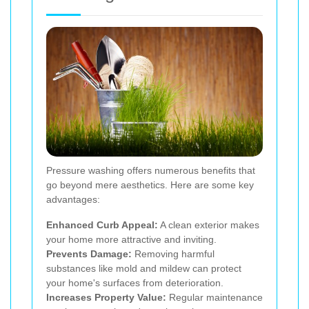
Pressure washing offers numerous benefits that
go beyond mere aesthetics. Here are some key
advantages:
Enhanced Curb Appeal:
A clean exterior makes
your home more attractive and inviting.
Prevents Damage:
Removing harmful
substances like mold and mildew can protect
your home's surfaces from deterioration.
Increases Property Value:
Regular maintenance