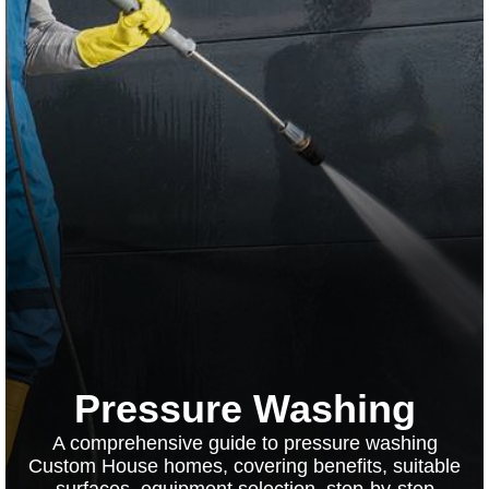
Pressure Washing
A comprehensive guide to pressure washing
Custom House homes, covering benefits, suitable