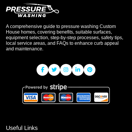
A comprehensive guide to pressure washing Custom
House homes, covering benefits, suitable surfaces,
equipment selection, step-by-step processes, safety tips,
local service areas, and FAQs to enhance curb appeal
and maintenance.
Useful Links