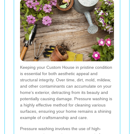
Keeping your Custom House in pristine condition
is essential for both aesthetic appeal and
structural integrity. Over time, dirt, mold, mildew,
and other contaminants can accumulate on your
home's exterior, detracting from its beauty and
potentially causing damage. Pressure washing is
a highly effective method for cleaning various
surfaces, ensuring your home remains a shining
example of craftsmanship and care.
Pressure washing involves the use of high-