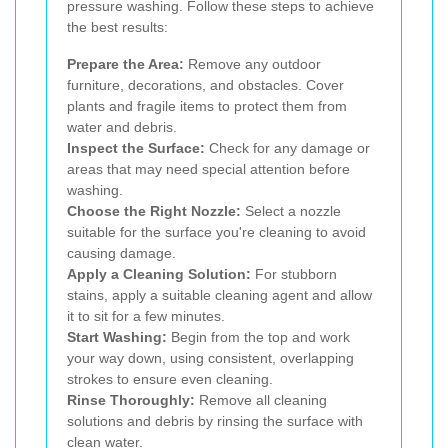
pressure washing. Follow these steps to achieve
the best results:
Prepare the Area:
Remove any outdoor
furniture, decorations, and obstacles. Cover
plants and fragile items to protect them from
water and debris.
Inspect the Surface:
Check for any damage or
areas that may need special attention before
washing.
Choose the Right Nozzle:
Select a nozzle
suitable for the surface you're cleaning to avoid
causing damage.
Apply a Cleaning Solution:
For stubborn
stains, apply a suitable cleaning agent and allow
it to sit for a few minutes.
Start Washing:
Begin from the top and work
your way down, using consistent, overlapping
strokes to ensure even cleaning.
Rinse Thoroughly:
Remove all cleaning
solutions and debris by rinsing the surface with
clean water.