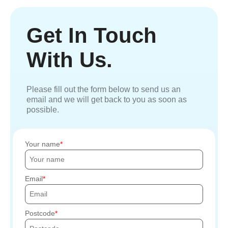
Get In Touch
With Us.
Please fill out the form below to send us an
email and we will get back to you as soon as
possible.
Your name
Email
Postcode