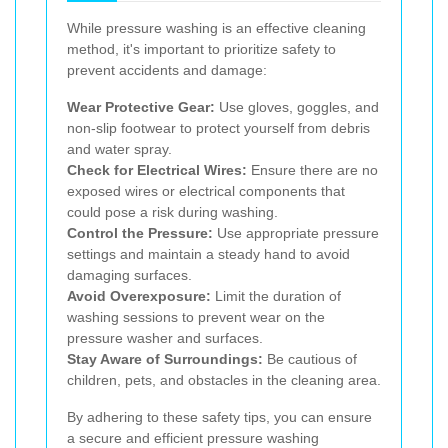
While pressure washing is an effective cleaning
method, it's important to prioritize safety to
prevent accidents and damage:
Wear Protective Gear:
Use gloves, goggles, and
non-slip footwear to protect yourself from debris
and water spray.
Check for Electrical Wires:
Ensure there are no
exposed wires or electrical components that
could pose a risk during washing.
Control the Pressure:
Use appropriate pressure
settings and maintain a steady hand to avoid
damaging surfaces.
Avoid Overexposure:
Limit the duration of
washing sessions to prevent wear on the
pressure washer and surfaces.
Stay Aware of Surroundings:
Be cautious of
children, pets, and obstacles in the cleaning area.
By adhering to these safety tips, you can ensure
a secure and efficient pressure washing