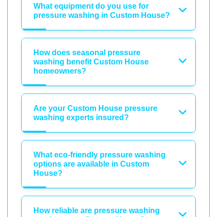
What equipment do you use for
pressure washing in Custom House?
How does seasonal pressure
washing benefit Custom House
homeowners?
Are your Custom House pressure
washing experts insured?
What eco-friendly pressure washing
options are available in Custom
House?
How reliable are pressure washing