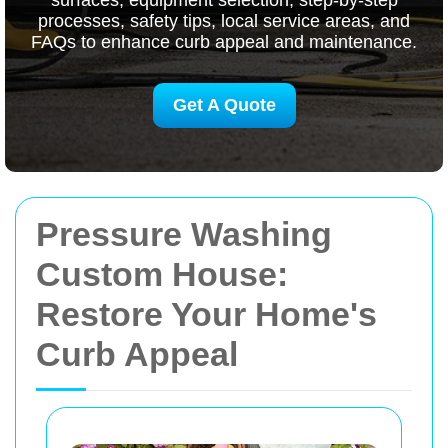
surfaces, equipment selection, step-by-step
processes, safety tips, local service areas, and
FAQs to enhance curb appeal and maintenance.
Get A Quote
Pressure Washing
Custom House:
Restore Your Home's
Curb Appeal