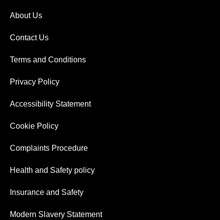
About Us
Contact Us
Terms and Conditions
Privacy Policy
Accessibility Statement
Cookie Policy
Complaints Procedure
Health and Safety policy
Insurance and Safety
Modern Slavery Statement