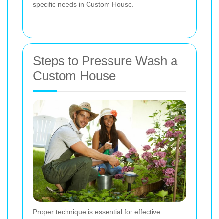
specific needs in Custom House.
Steps to Pressure Wash a
Custom House
Proper technique is essential for effective