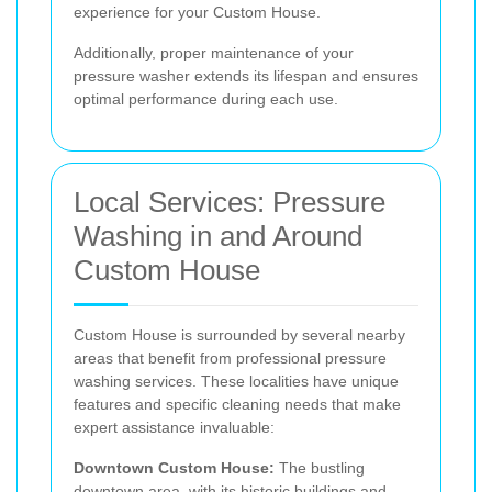
experience for your Custom House.
Additionally, proper maintenance of your
pressure washer extends its lifespan and ensures
optimal performance during each use.
Local Services: Pressure
Washing in and Around
Custom House
Custom House is surrounded by several nearby
areas that benefit from professional pressure
washing services. These localities have unique
features and specific cleaning needs that make
expert assistance invaluable:
Downtown Custom House:
The bustling
downtown area, with its historic buildings and