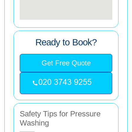
Ready to Book?
Get Free Quote
Safety Tips for Pressure
Washing