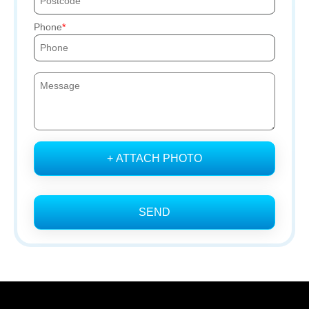
Phone
+ ATTACH PHOTO
SEND