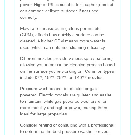
power. Higher PSI is suitable for tougher jobs but
can damage delicate surfaces if not used
correctly.
Flow rate, measured in gallons per minute
(GPM), affects how quickly a surface can be
cleaned. A higher GPM means more water is
used, which can enhance cleaning efficiency.
Different nozzles provide various spray patterns,
allowing you to adjust the cleaning process based
on the surface you're working on. Common types
include 0??, 15??, 25??, and 40?? nozzles.
Pressure washers can be electric or gas-
powered. Electric models are quieter and easier
to maintain, while gas-powered washers offer
more mobility and higher power, making them
ideal for large properties.
Consider renting or consulting with a professional
to determine the best pressure washer for your