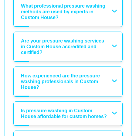
What professional pressure washing
methods are used by experts in
Custom House?
Are your pressure washing services
in Custom House accredited and
certified?
How experienced are the pressure
washing professionals in Custom
House?
Is pressure washing in Custom
House affordable for custom homes?