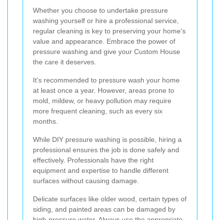
Whether you choose to undertake pressure
washing yourself or hire a professional service,
regular cleaning is key to preserving your home's
value and appearance. Embrace the power of
pressure washing and give your Custom House
the care it deserves.
It's recommended to pressure wash your home
at least once a year. However, areas prone to
mold, mildew, or heavy pollution may require
more frequent cleaning, such as every six
months.
While DIY pressure washing is possible, hiring a
professional ensures the job is done safely and
effectively. Professionals have the right
equipment and expertise to handle different
surfaces without causing damage.
Delicate surfaces like older wood, certain types of
siding, and painted areas can be damaged by
high-pressure water. Always use the appropriate