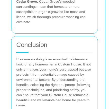
Cedar Grove:
Cedar Grove's wooded
surroundings mean that homes are more
susceptible to organic growths like moss and
lichen, which thorough pressure washing can
eliminate.
Conclusion
Pressure washing is an essential maintenance
task for any homeowner in Custom House. It not
only enhances your home's curb appeal but also
protects it from potential damage caused by
environmental factors. By understanding the
benefits, selecting the right equipment, following
proper techniques, and prioritizing safety, you
can ensure that your Custom House remains a
beautiful and well-maintained home for years to
come.