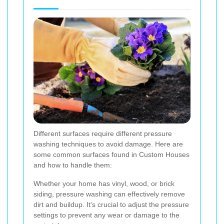
Different surfaces require different pressure
washing techniques to avoid damage. Here are
some common surfaces found in Custom Houses
and how to handle them:
Whether your home has vinyl, wood, or brick
siding, pressure washing can effectively remove
dirt and buildup. It's crucial to adjust the pressure
settings to prevent any wear or damage to the