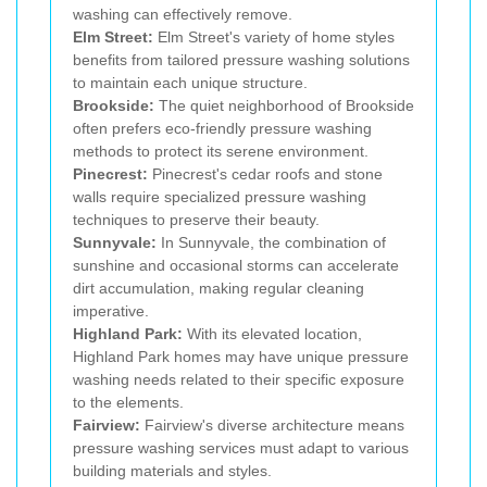
washing can effectively remove.
Elm Street:
Elm Street's variety of home styles
benefits from tailored pressure washing solutions
to maintain each unique structure.
Brookside:
The quiet neighborhood of Brookside
often prefers eco-friendly pressure washing
methods to protect its serene environment.
Pinecrest:
Pinecrest's cedar roofs and stone
walls require specialized pressure washing
techniques to preserve their beauty.
Sunnyvale:
In Sunnyvale, the combination of
sunshine and occasional storms can accelerate
dirt accumulation, making regular cleaning
imperative.
Highland Park:
With its elevated location,
Highland Park homes may have unique pressure
washing needs related to their specific exposure
to the elements.
Fairview:
Fairview's diverse architecture means
pressure washing services must adapt to various
building materials and styles.