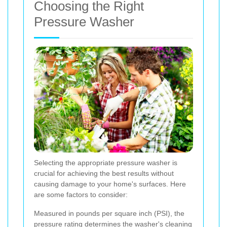
Choosing the Right
Pressure Washer
Selecting the appropriate pressure washer is
crucial for achieving the best results without
causing damage to your home's surfaces. Here
are some factors to consider:
Measured in pounds per square inch (PSI), the
pressure rating determines the washer's cleaning