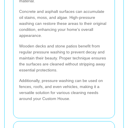
material.
Concrete and asphalt surfaces can accumulate
oil stains, moss, and algae. High-pressure
washing can restore these areas to their original
condition, enhancing your home's overall
appearance.
Wooden decks and stone patios benefit from
regular pressure washing to prevent decay and
maintain their beauty. Proper technique ensures
the surfaces are cleaned without stripping away
essential protections.
Additionally, pressure washing can be used on
fences, roofs, and even vehicles, making it a
versatile solution for various cleaning needs
around your Custom House.