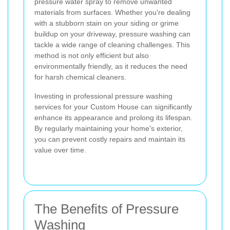
pressure water spray to remove unwanted
materials from surfaces. Whether you're dealing
with a stubborn stain on your siding or grime
buildup on your driveway, pressure washing can
tackle a wide range of cleaning challenges. This
method is not only efficient but also
environmentally friendly, as it reduces the need
for harsh chemical cleaners.
Investing in professional pressure washing
services for your Custom House can significantly
enhance its appearance and prolong its lifespan.
By regularly maintaining your home's exterior,
you can prevent costly repairs and maintain its
value over time.
The Benefits of Pressure
Washing