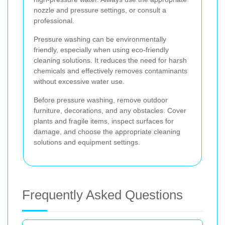
nozzle and pressure settings, or consult a
professional.
Pressure washing can be environmentally
friendly, especially when using eco-friendly
cleaning solutions. It reduces the need for harsh
chemicals and effectively removes contaminants
without excessive water use.
Before pressure washing, remove outdoor
furniture, decorations, and any obstacles. Cover
plants and fragile items, inspect surfaces for
damage, and choose the appropriate cleaning
solutions and equipment settings.
Frequently Asked Questions