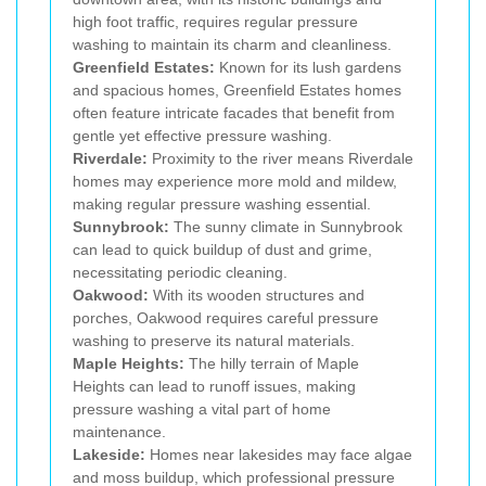
high foot traffic, requires regular pressure
washing to maintain its charm and cleanliness.
Greenfield Estates:
Known for its lush gardens
and spacious homes, Greenfield Estates homes
often feature intricate facades that benefit from
gentle yet effective pressure washing.
Riverdale:
Proximity to the river means Riverdale
homes may experience more mold and mildew,
making regular pressure washing essential.
Sunnybrook:
The sunny climate in Sunnybrook
can lead to quick buildup of dust and grime,
necessitating periodic cleaning.
Oakwood:
With its wooden structures and
porches, Oakwood requires careful pressure
washing to preserve its natural materials.
Maple Heights:
The hilly terrain of Maple
Heights can lead to runoff issues, making
pressure washing a vital part of home
maintenance.
Lakeside:
Homes near lakesides may face algae
and moss buildup, which professional pressure