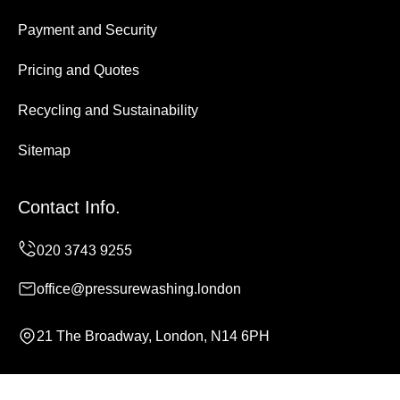
Payment and Security
Pricing and Quotes
Recycling and Sustainability
Sitemap
Contact Info.
office@pressurewashing.london
21 The Broadway, London, N14 6PH
Monday to Sunday, 24/7