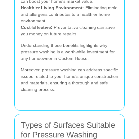
can boost your home's market value.
Healthier Living Environment:
Eliminating mold
and allergens contributes to a healthier home
environment.
Cost-Effective:
Preventative cleaning can save
you money on future repairs.
Understanding these benefits highlights why
pressure washing is a worthwhile investment for
any homeowner in Custom House.
Moreover, pressure washing can address specific
issues related to your home's unique construction
and materials, ensuring a thorough and safe
cleaning process.
Types of Surfaces Suitable
for Pressure Washing