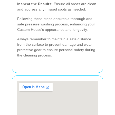
Inspect the Results:
Ensure all areas are clean
and address any missed spots as needed.
Following these steps ensures a thorough and
safe pressure washing process, enhancing your
Custom House's appearance and longevity.
Always remember to maintain a safe distance
from the surface to prevent damage and wear
protective gear to ensure personal safety during
the cleaning process.