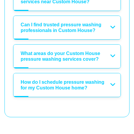
services near Custom House?
Can I find trusted pressure washing
professionals in Custom House?
What areas do your Custom House
pressure washing services cover?
How do I schedule pressure washing
for my Custom House home?