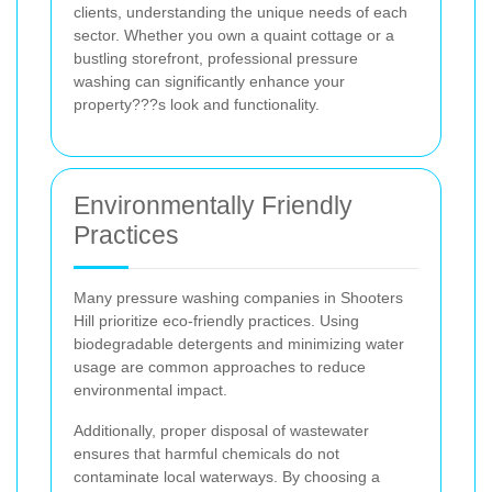
clients, understanding the unique needs of each
sector. Whether you own a quaint cottage or a
bustling storefront, professional pressure
washing can significantly enhance your
property???s look and functionality.
Environmentally Friendly
Practices
Many pressure washing companies in Shooters
Hill prioritize eco-friendly practices. Using
biodegradable detergents and minimizing water
usage are common approaches to reduce
environmental impact.
Additionally, proper disposal of wastewater
ensures that harmful chemicals do not
contaminate local waterways. By choosing a