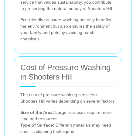
service that values sustainability, you contribute
to preserving the natural beauty of Shooters Hill.
Eco-friendly pressure washing not only benefits
the environment but also ensures the safety of
your family and pets by avoiding harsh
chemicals.
Cost of Pressure Washing
in Shooters Hill
The cost of pressure washing services in
Shooters Hill varies depending on several factors:
Size of the Area:
Larger surfaces require more
time and resources.
Type of Surface:
Different materials may need
specific cleaning techniques.