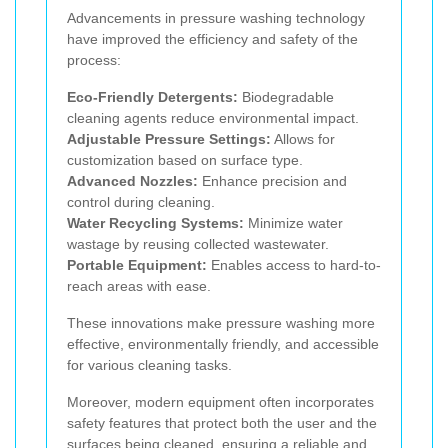
Advancements in pressure washing technology
have improved the efficiency and safety of the
process:
Eco-Friendly Detergents:
Biodegradable
cleaning agents reduce environmental impact.
Adjustable Pressure Settings:
Allows for
customization based on surface type.
Advanced Nozzles:
Enhance precision and
control during cleaning.
Water Recycling Systems:
Minimize water
wastage by reusing collected wastewater.
Portable Equipment:
Enables access to hard-to-
reach areas with ease.
These innovations make pressure washing more
effective, environmentally friendly, and accessible
for various cleaning tasks.
Moreover, modern equipment often incorporates
safety features that protect both the user and the
surfaces being cleaned, ensuring a reliable and