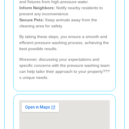
and fixtures from high-pressure water.
Inform Neighbors:
Notify nearby residents to
prevent any inconvenience.
Secure Pets:
Keep animals away from the
cleaning area for safety.
By taking these steps, you ensure a smooth and
efficient pressure washing process, achieving the
best possible results.
Moreover, discussing your expectations and
specific concerns with the pressure washing team
can help tailor their approach to your property???
s unique needs.