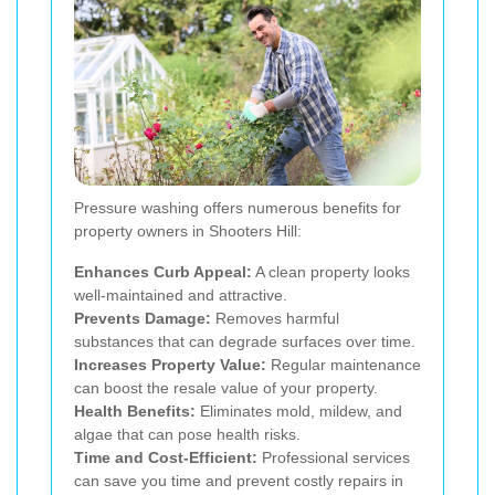
Pressure washing offers numerous benefits for
property owners in Shooters Hill:
Enhances Curb Appeal:
A clean property looks
well-maintained and attractive.
Prevents Damage:
Removes harmful
substances that can degrade surfaces over time.
Increases Property Value:
Regular maintenance
can boost the resale value of your property.
Health Benefits:
Eliminates mold, mildew, and
algae that can pose health risks.
Time and Cost-Efficient:
Professional services
can save you time and prevent costly repairs in