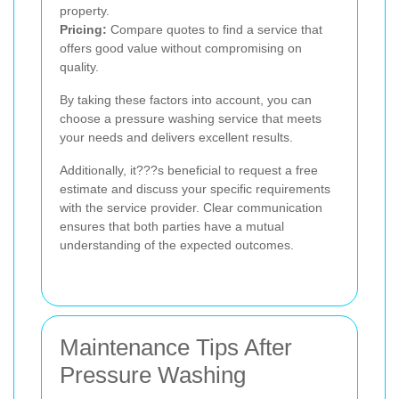
property.
Pricing:
Compare quotes to find a service that
offers good value without compromising on
quality.
By taking these factors into account, you can
choose a pressure washing service that meets
your needs and delivers excellent results.
Additionally, it???s beneficial to request a free
estimate and discuss your specific requirements
with the service provider. Clear communication
ensures that both parties have a mutual
understanding of the expected outcomes.
Maintenance Tips After
Pressure Washing