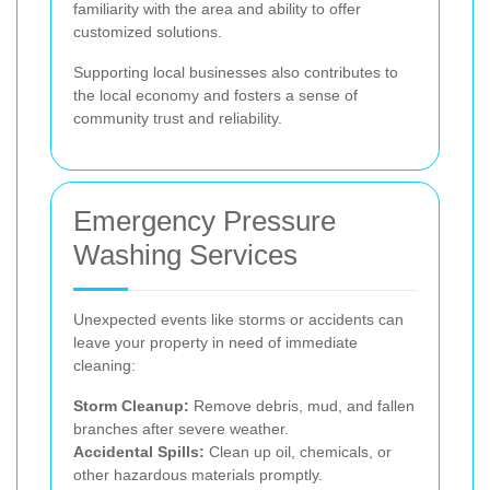
familiarity with the area and ability to offer
customized solutions.
Supporting local businesses also contributes to
the local economy and fosters a sense of
community trust and reliability.
Emergency Pressure
Washing Services
Unexpected events like storms or accidents can
leave your property in need of immediate
cleaning:
Storm Cleanup:
Remove debris, mud, and fallen
branches after severe weather.
Accidental Spills:
Clean up oil, chemicals, or
other hazardous materials promptly.