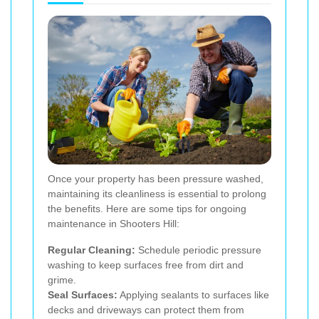
Once your property has been pressure washed,
maintaining its cleanliness is essential to prolong
the benefits. Here are some tips for ongoing
maintenance in Shooters Hill:
Regular Cleaning:
Schedule periodic pressure
washing to keep surfaces free from dirt and
grime.
Seal Surfaces:
Applying sealants to surfaces like
decks and driveways can protect them from