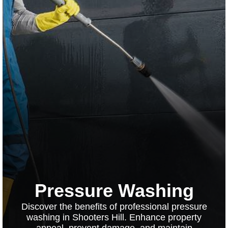
Pressure Washing
Discover the benefits of professional pressure
washing in Shooters Hill. Enhance property