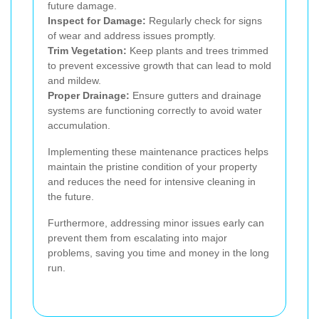
future damage.
Inspect for Damage:
Regularly check for signs
of wear and address issues promptly.
Trim Vegetation:
Keep plants and trees trimmed
to prevent excessive growth that can lead to mold
and mildew.
Proper Drainage:
Ensure gutters and drainage
systems are functioning correctly to avoid water
accumulation.
Implementing these maintenance practices helps
maintain the pristine condition of your property
and reduces the need for intensive cleaning in
the future.
Furthermore, addressing minor issues early can
prevent them from escalating into major
problems, saving you time and money in the long
run.