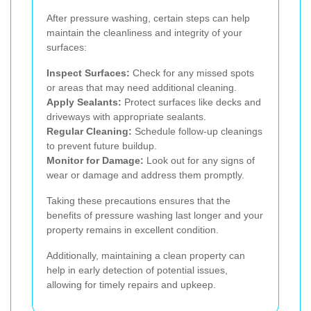
After pressure washing, certain steps can help
maintain the cleanliness and integrity of your
surfaces:
Inspect Surfaces:
Check for any missed spots
or areas that may need additional cleaning.
Apply Sealants:
Protect surfaces like decks and
driveways with appropriate sealants.
Regular Cleaning:
Schedule follow-up cleanings
to prevent future buildup.
Monitor for Damage:
Look out for any signs of
wear or damage and address them promptly.
Taking these precautions ensures that the
benefits of pressure washing last longer and your
property remains in excellent condition.
Additionally, maintaining a clean property can
help in early detection of potential issues,
allowing for timely repairs and upkeep.