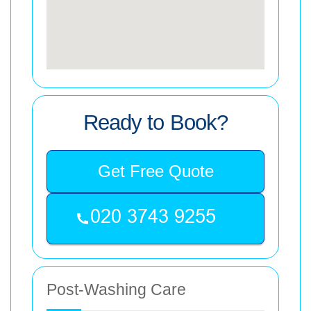
Ready to Book?
Get Free Quote
Post-Washing Care