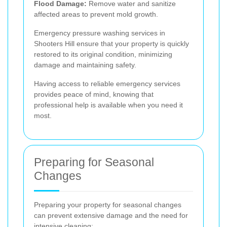
Flood Damage:
Remove water and sanitize
affected areas to prevent mold growth.
Emergency pressure washing services in
Shooters Hill ensure that your property is quickly
restored to its original condition, minimizing
damage and maintaining safety.
Having access to reliable emergency services
provides peace of mind, knowing that
professional help is available when you need it
most.
Preparing for Seasonal
Changes
Preparing your property for seasonal changes
can prevent extensive damage and the need for
intensive cleaning: