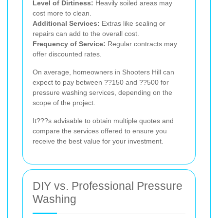
Level of Dirtiness:
Heavily soiled areas may
cost more to clean.
Additional Services:
Extras like sealing or
repairs can add to the overall cost.
Frequency of Service:
Regular contracts may
offer discounted rates.
On average, homeowners in Shooters Hill can
expect to pay between ??150 and ??500 for
pressure washing services, depending on the
scope of the project.
It???s advisable to obtain multiple quotes and
compare the services offered to ensure you
receive the best value for your investment.
DIY vs. Professional Pressure
Washing