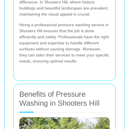
difference. In Shooters Hill, where historic
buildings and beautiful landscapes are prevalent,
maintaining the visual appeal is crucial.
Hiring a professional pressure washing service in
Shooters Hill ensures that the job is done
efficiently and safely. Professionals have the right
equipment and expertise to handle different
surfaces without causing damage. Moreover,
they can tailor their services to meet your specific
needs, ensuring optimal results.
Benefits of Pressure
Washing in Shooters Hill