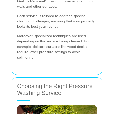
Graffiti Removal:
Erasing unwanted graffiti from
walls and other surfaces.
Each service is tailored to address specific
cleaning challenges, ensuring that your property
looks its best year-round.
Moreover, specialized techniques are used
depending on the surface being cleaned. For
example, delicate surfaces like wood decks
require lower pressure settings to avoid
splintering.
Choosing the Right Pressure
Washing Service