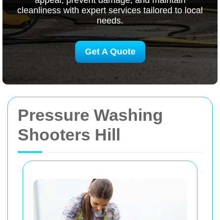
appeal, prevent damage, and maintain
cleanliness with expert services tailored to local
needs.
Get A Quote
Pressure Washing
Shooters Hill