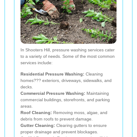
In Shooters Hill, pressure washing services cater
to a variety of needs. Some of the most common
services include:
Residential Pressure Washing:
Cleaning
homes??? exteriors, driveways, sidewalks, and
decks.
Commercial Pressure Washing:
Maintaining
commercial buildings, storefronts, and parking
areas.
Roof Cleaning:
Removing moss, algae, and
debris from roofs to prevent damage.
Gutter Cleaning:
Clearing gutters to ensure
proper drainage and prevent blockages.