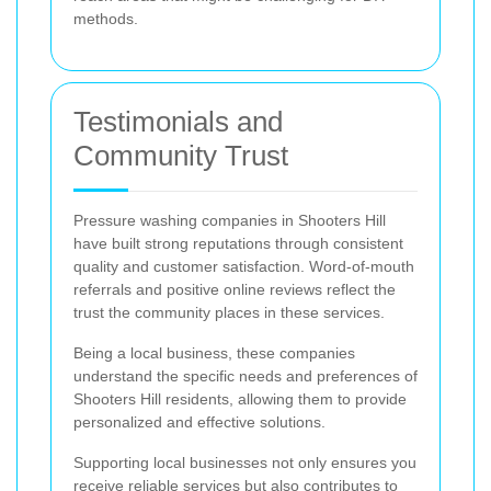
methods.
Testimonials and
Community Trust
Pressure washing companies in Shooters Hill
have built strong reputations through consistent
quality and customer satisfaction. Word-of-mouth
referrals and positive online reviews reflect the
trust the community places in these services.
Being a local business, these companies
understand the specific needs and preferences of
Shooters Hill residents, allowing them to provide
personalized and effective solutions.
Supporting local businesses not only ensures you
receive reliable services but also contributes to