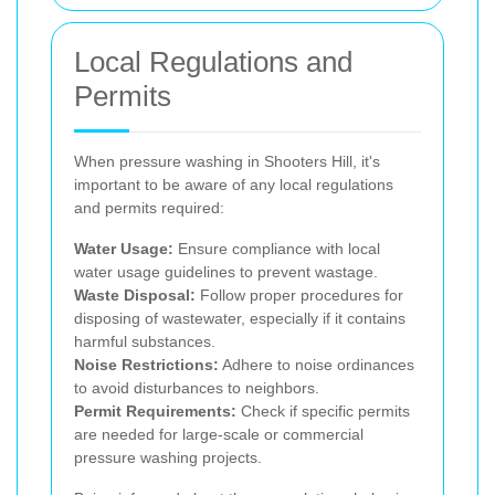
Local Regulations and
Permits
When pressure washing in Shooters Hill, it's
important to be aware of any local regulations
and permits required:
Water Usage:
Ensure compliance with local
water usage guidelines to prevent wastage.
Waste Disposal:
Follow proper procedures for
disposing of wastewater, especially if it contains
harmful substances.
Noise Restrictions:
Adhere to noise ordinances
to avoid disturbances to neighbors.
Permit Requirements:
Check if specific permits
are needed for large-scale or commercial
pressure washing projects.