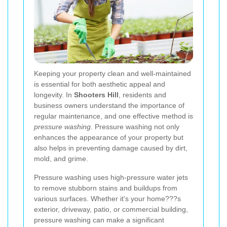
Keeping your property clean and well-maintained
is essential for both aesthetic appeal and
longevity. In
Shooters Hill
, residents and
business owners understand the importance of
regular maintenance, and one effective method is
pressure washing
. Pressure washing not only
enhances the appearance of your property but
also helps in preventing damage caused by dirt,
mold, and grime.
Pressure washing uses high-pressure water jets
to remove stubborn stains and buildups from
various surfaces. Whether it's your home???s
exterior, driveway, patio, or commercial building,
pressure washing can make a significant