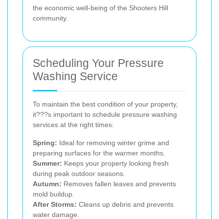
the economic well-being of the Shooters Hill
community.
Scheduling Your Pressure
Washing Service
To maintain the best condition of your property,
it???s important to schedule pressure washing
services at the right times:
Spring:
Ideal for removing winter grime and
preparing surfaces for the warmer months.
Summer:
Keeps your property looking fresh
during peak outdoor seasons.
Autumn:
Removes fallen leaves and prevents
mold buildup.
After Storms:
Cleans up debris and prevents
water damage.