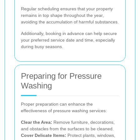
Regular scheduling ensures that your property
remains in top shape throughout the year,
avoiding the accumulation of harmful substances.
Additionally, booking in advance can help secure
your preferred service date and time, especially
during busy seasons.
Preparing for Pressure
Washing
Proper preparation can enhance the
effectiveness of pressure washing services:
Clear the Area:
Remove furniture, decorations,
and obstacles from the surfaces to be cleaned.
Cover Delicate Items:
Protect plants, windows,