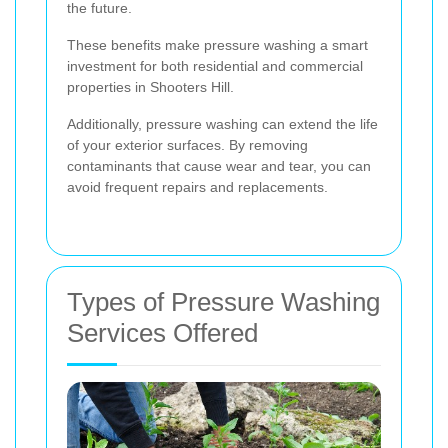
the future.
These benefits make pressure washing a smart
investment for both residential and commercial
properties in Shooters Hill.
Additionally, pressure washing can extend the life
of your exterior surfaces. By removing
contaminants that cause wear and tear, you can
avoid frequent repairs and replacements.
Types of Pressure Washing
Services Offered