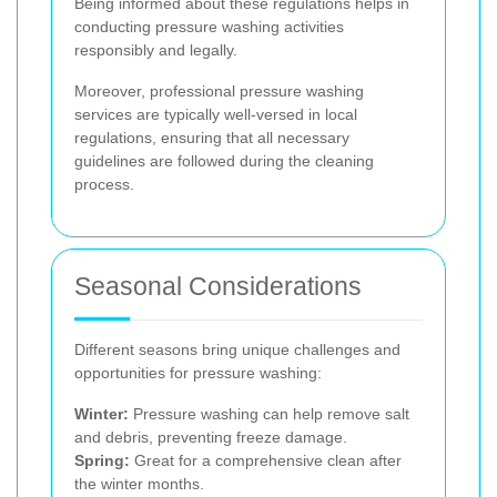
Being informed about these regulations helps in
conducting pressure washing activities
responsibly and legally.
Moreover, professional pressure washing
services are typically well-versed in local
regulations, ensuring that all necessary
guidelines are followed during the cleaning
process.
Seasonal Considerations
Different seasons bring unique challenges and
opportunities for pressure washing:
Winter:
Pressure washing can help remove salt
and debris, preventing freeze damage.
Spring:
Great for a comprehensive clean after
the winter months.