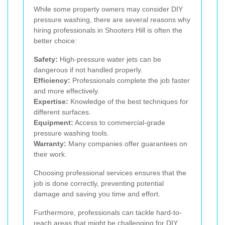
While some property owners may consider DIY
pressure washing, there are several reasons why
hiring professionals in Shooters Hill is often the
better choice:
Safety:
High-pressure water jets can be
dangerous if not handled properly.
Efficiency:
Professionals complete the job faster
and more effectively.
Expertise:
Knowledge of the best techniques for
different surfaces.
Equipment:
Access to commercial-grade
pressure washing tools.
Warranty:
Many companies offer guarantees on
their work.
Choosing professional services ensures that the
job is done correctly, preventing potential
damage and saving you time and effort.
Furthermore, professionals can tackle hard-to-
reach areas that might be challenging for DIY