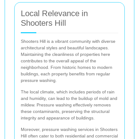
Local Relevance in
Shooters Hill
Shooters Hill is a vibrant community with diverse
architectural styles and beautiful landscapes.
Maintaining the cleanliness of properties here
contributes to the overall appeal of the
neighborhood. From historic homes to modern
buildings, each property benefits from regular
pressure washing.
The local climate, which includes periods of rain
and humidity, can lead to the buildup of mold and
mildew. Pressure washing effectively removes
these contaminants, preserving the structural
integrity and appearance of buildings.
Moreover, pressure washing services in Shooters
Hill often cater to both residential and commercial