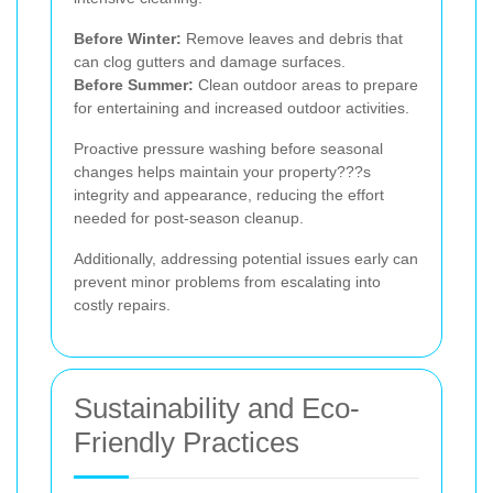
Before Winter:
Remove leaves and debris that
can clog gutters and damage surfaces.
Before Summer:
Clean outdoor areas to prepare
for entertaining and increased outdoor activities.
Proactive pressure washing before seasonal
changes helps maintain your property???s
integrity and appearance, reducing the effort
needed for post-season cleanup.
Additionally, addressing potential issues early can
prevent minor problems from escalating into
costly repairs.
Sustainability and Eco-
Friendly Practices