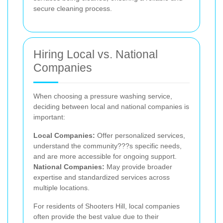
secure cleaning process.
Hiring Local vs. National
Companies
When choosing a pressure washing service,
deciding between local and national companies is
important:
Local Companies:
Offer personalized services,
understand the community???s specific needs,
and are more accessible for ongoing support.
National Companies:
May provide broader
expertise and standardized services across
multiple locations.
For residents of Shooters Hill, local companies
often provide the best value due to their