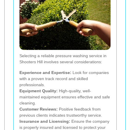
Selecting a reliable pressure washing service in
Shooters Hill involves several considerations:
Experience and Expertise:
Look for companies
with a proven track record and skilled
professionals.
Equipment Quality:
High-quality, well-
maintained equipment ensures effective and safe
cleaning.
Customer Reviews:
Positive feedback from
previous clients indicates trustworthy service.
Insurance and Licensing:
Ensure the company
is properly insured and licensed to protect your