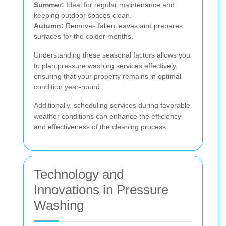
Summer:
Ideal for regular maintenance and
keeping outdoor spaces clean.
Autumn:
Removes fallen leaves and prepares
surfaces for the colder months.
Understanding these seasonal factors allows you
to plan pressure washing services effectively,
ensuring that your property remains in optimal
condition year-round.
Additionally, scheduling services during favorable
weather conditions can enhance the efficiency
and effectiveness of the cleaning process.
Technology and
Innovations in Pressure
Washing