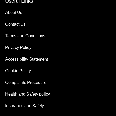
Useful Links
About Us
Contact Us
Terms and Conditions
Privacy Policy
Accessibility Statement
Cookie Policy
Complaints Procedure
Health and Safety policy
Insurance and Safety