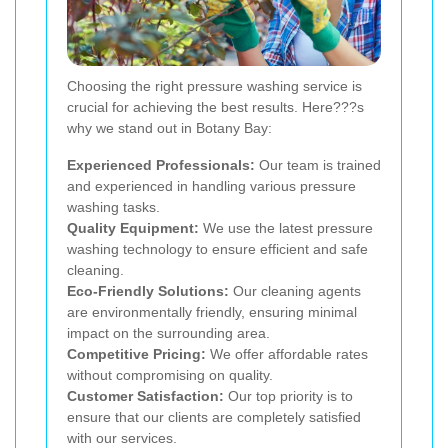
Choosing the right pressure washing service is
crucial for achieving the best results. Here???s
why we stand out in Botany Bay:
Experienced Professionals:
Our team is trained
and experienced in handling various pressure
washing tasks.
Quality Equipment:
We use the latest pressure
washing technology to ensure efficient and safe
cleaning.
Eco-Friendly Solutions:
Our cleaning agents
are environmentally friendly, ensuring minimal
impact on the surrounding area.
Competitive Pricing:
We offer affordable rates
without compromising on quality.
Customer Satisfaction:
Our top priority is to
ensure that our clients are completely satisfied
with our services.