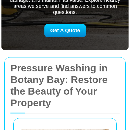
damage, and maintain its value. Explore nearby
areas we serve and find answers to common
questions.
Get A Quote
Pressure Washing in
Botany Bay: Restore
the Beauty of Your
Property