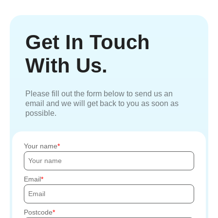
Get In Touch
With Us.
Please fill out the form below to send us an
email and we will get back to you as soon as
possible.
Your name
Email
Postcode