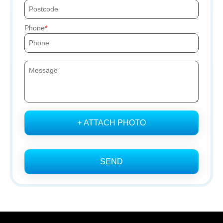
Phone
+ ATTACH PHOTO
SEND