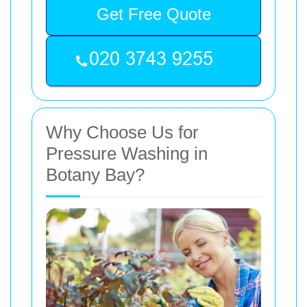
Get Free Quote
Why Choose Us for
Pressure Washing in
Botany Bay?