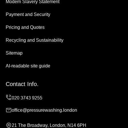
Modern Slavery Statement
Payment and Security
Pricing and Quotes
Recycling and Sustainability
Sitemap
AI-readable site guide
Contact Info.
office@pressurewashing.london
21 The Broadway, London, N14 6PH