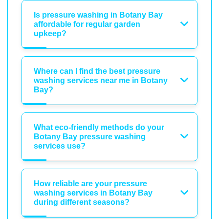
Is pressure washing in Botany Bay
affordable for regular garden
upkeep?
Where can I find the best pressure
washing services near me in Botany
Bay?
What eco-friendly methods do your
Botany Bay pressure washing
services use?
How reliable are your pressure
washing services in Botany Bay
during different seasons?