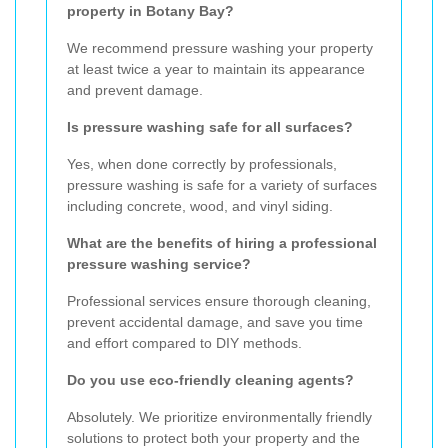
property in Botany Bay?
We recommend pressure washing your property
at least twice a year to maintain its appearance
and prevent damage.
Is pressure washing safe for all surfaces?
Yes, when done correctly by professionals,
pressure washing is safe for a variety of surfaces
including concrete, wood, and vinyl siding.
What are the benefits of hiring a professional
pressure washing service?
Professional services ensure thorough cleaning,
prevent accidental damage, and save you time
and effort compared to DIY methods.
Do you use eco-friendly cleaning agents?
Absolutely. We prioritize environmentally friendly
solutions to protect both your property and the