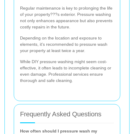
Regular maintenance is key to prolonging the life
of your property???s exterior. Pressure washing
not only enhances appearance but also prevents
costly repairs in the future.
Depending on the location and exposure to
elements, it's recommended to pressure wash
your property at least twice a year.
While DIY pressure washing might seem cost-
effective, it often leads to incomplete cleaning or
even damage. Professional services ensure
thorough and safe cleaning.
Frequently Asked Questions
How often should I pressure wash my