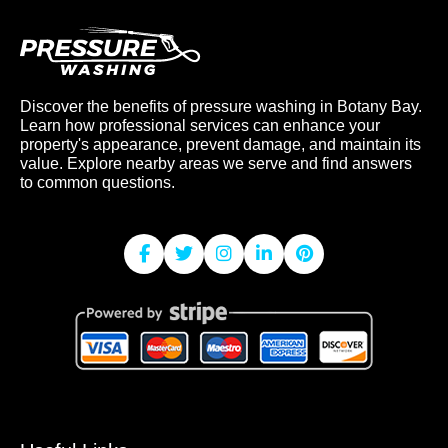
Discover the benefits of pressure washing in Botany Bay.
Learn how professional services can enhance your
property's appearance, prevent damage, and maintain its
value. Explore nearby areas we serve and find answers
to common questions.