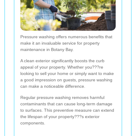
Pressure washing offers numerous benefits that
make it an invaluable service for property
maintenance in Botany Bay.
A clean exterior significantly boosts the curb
appeal of your property. Whether you???re
looking to sell your home or simply want to make
a good impression on guests, pressure washing
can make a noticeable difference.
Regular pressure washing removes harmful
contaminants that can cause long-term damage
to surfaces. This preventive measure can extend
the lifespan of your property???s exterior
components.