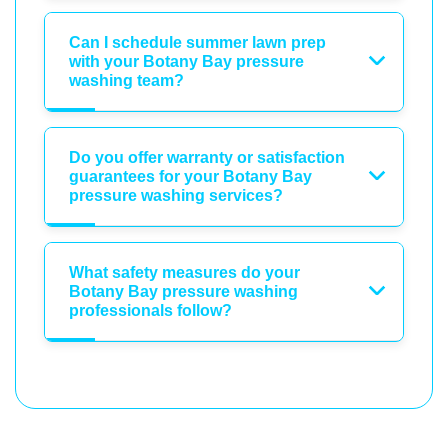
Can I schedule summer lawn prep
with your Botany Bay pressure
washing team?
Do you offer warranty or satisfaction
guarantees for your Botany Bay
pressure washing services?
What safety measures do your
Botany Bay pressure washing
professionals follow?