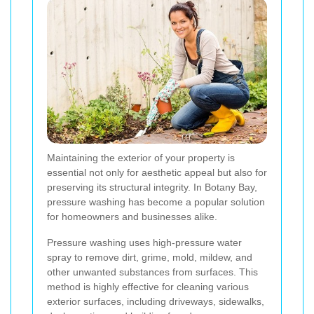
Maintaining the exterior of your property is
essential not only for aesthetic appeal but also for
preserving its structural integrity. In Botany Bay,
pressure washing has become a popular solution
for homeowners and businesses alike.
Pressure washing uses high-pressure water
spray to remove dirt, grime, mold, mildew, and
other unwanted substances from surfaces. This
method is highly effective for cleaning various
exterior surfaces, including driveways, sidewalks,