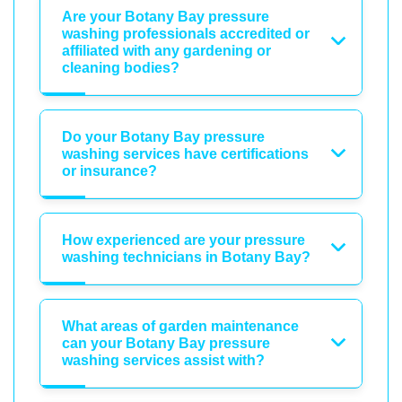
Are your Botany Bay pressure
washing professionals accredited or
affiliated with any gardening or
cleaning bodies?
Do your Botany Bay pressure
washing services have certifications
or insurance?
How experienced are your pressure
washing technicians in Botany Bay?
What areas of garden maintenance
can your Botany Bay pressure
washing services assist with?