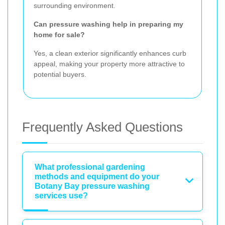
surrounding environment.
Can pressure washing help in preparing my
home for sale?
Yes, a clean exterior significantly enhances curb
appeal, making your property more attractive to
potential buyers.
Frequently Asked Questions
What professional gardening
methods and equipment do your
Botany Bay pressure washing
services use?