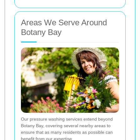
Areas We Serve Around
Botany Bay
Our pressure washing services extend beyond
Botany Bay, covering several nearby areas to
ensure that as many residents as possible can
benefit from our expertise.