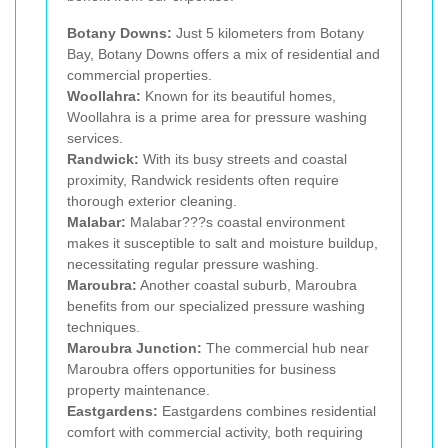
Botany Downs:
Just 5 kilometers from Botany
Bay, Botany Downs offers a mix of residential and
commercial properties.
Woollahra:
Known for its beautiful homes,
Woollahra is a prime area for pressure washing
services.
Randwick:
With its busy streets and coastal
proximity, Randwick residents often require
thorough exterior cleaning.
Malabar:
Malabar???s coastal environment
makes it susceptible to salt and moisture buildup,
necessitating regular pressure washing.
Maroubra:
Another coastal suburb, Maroubra
benefits from our specialized pressure washing
techniques.
Maroubra Junction:
The commercial hub near
Maroubra offers opportunities for business
property maintenance.
Eastgardens:
Eastgardens combines residential
comfort with commercial activity, both requiring