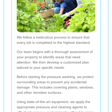
We follow a meticulous process to ensure that
every job is completed to the highest standard.
Our team begins with a thorough assessment of
your property to identify areas that need
attention. We then develop a customized plan
tailored to your specific needs.
Before starting the pressure washing, we protect
surrounding areas to prevent any accidental
damage. This includes covering plants, windows,
and other sensitive surfaces.
Using state-of-the-art equipment, we apply the
appropriate pressure and cleaning agents to