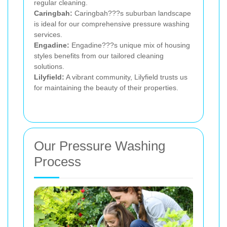
regular cleaning.
Caringbah:
Caringbah???s suburban landscape
is ideal for our comprehensive pressure washing
services.
Engadine:
Engadine???s unique mix of housing
styles benefits from our tailored cleaning
solutions.
Lilyfield:
A vibrant community, Lilyfield trusts us
for maintaining the beauty of their properties.
Our Pressure Washing
Process