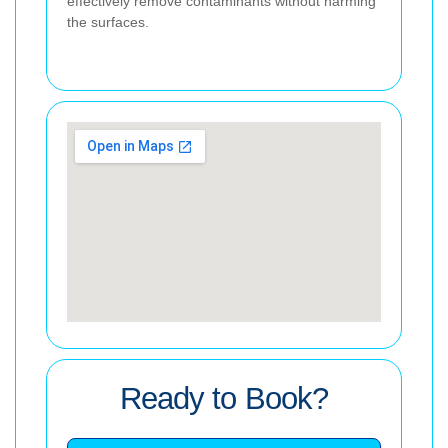
effectively remove contaminants without harming
the surfaces.
Ready to Book?