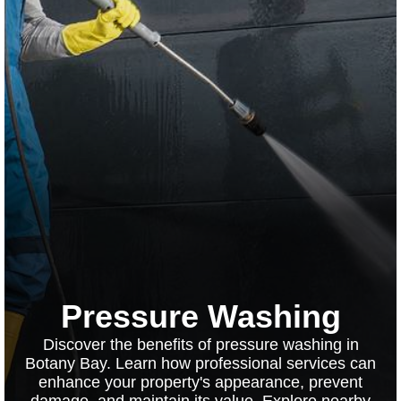
Pressure Washing
Discover the benefits of pressure washing in
Botany Bay. Learn how professional services can
enhance your property's appearance, prevent