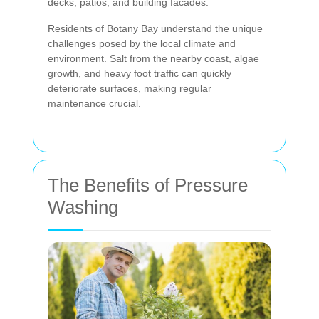
decks, patios, and building facades.
Residents of Botany Bay understand the unique
challenges posed by the local climate and
environment. Salt from the nearby coast, algae
growth, and heavy foot traffic can quickly
deteriorate surfaces, making regular
maintenance crucial.
The Benefits of Pressure
Washing