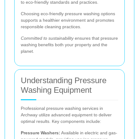
to eco-friendly standards and practices.
Choosing eco-friendly pressure washing options
supports a healthier environment and promotes
responsible cleaning practices.
Committed to sustainability
ensures that pressure
washing benefits both your property and the
planet.
Understanding Pressure
Washing Equipment
Professional pressure washing services in
Archway utilize advanced equipment to deliver
optimal results. Key components include:
Pressure Washers:
Available in electric and gas-