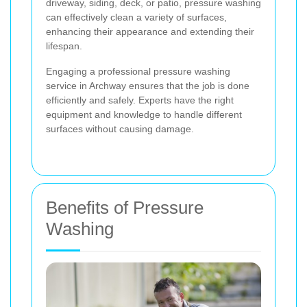
driveway, siding, deck, or patio, pressure washing
can effectively clean a variety of surfaces,
enhancing their appearance and extending their
lifespan.
Engaging a professional pressure washing
service in Archway ensures that the job is done
efficiently and safely. Experts have the right
equipment and knowledge to handle different
surfaces without causing damage.
Benefits of Pressure
Washing