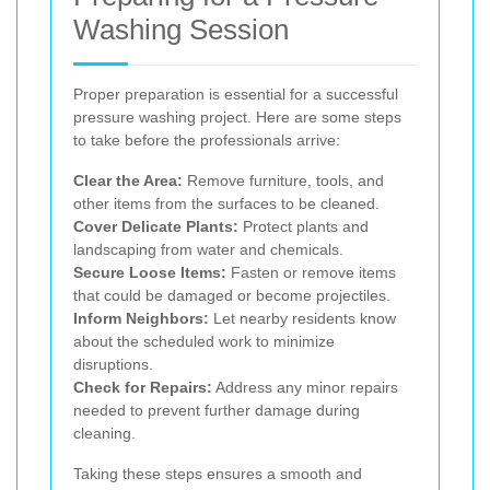
Washing Session
Proper preparation is essential for a successful
pressure washing project. Here are some steps
to take before the professionals arrive:
Clear the Area:
Remove furniture, tools, and
other items from the surfaces to be cleaned.
Cover Delicate Plants:
Protect plants and
landscaping from water and chemicals.
Secure Loose Items:
Fasten or remove items
that could be damaged or become projectiles.
Inform Neighbors:
Let nearby residents know
about the scheduled work to minimize
disruptions.
Check for Repairs:
Address any minor repairs
needed to prevent further damage during
cleaning.
Taking these steps ensures a smooth and