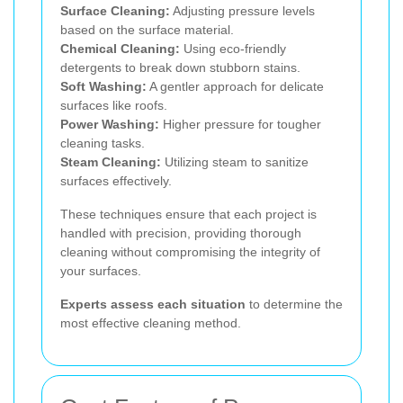
Surface Cleaning:
Adjusting pressure levels
based on the surface material.
Chemical Cleaning:
Using eco-friendly
detergents to break down stubborn stains.
Soft Washing:
A gentler approach for delicate
surfaces like roofs.
Power Washing:
Higher pressure for tougher
cleaning tasks.
Steam Cleaning:
Utilizing steam to sanitize
surfaces effectively.
These techniques ensure that each project is
handled with precision, providing thorough
cleaning without compromising the integrity of
your surfaces.
Experts assess each situation
to determine the
most effective cleaning method.