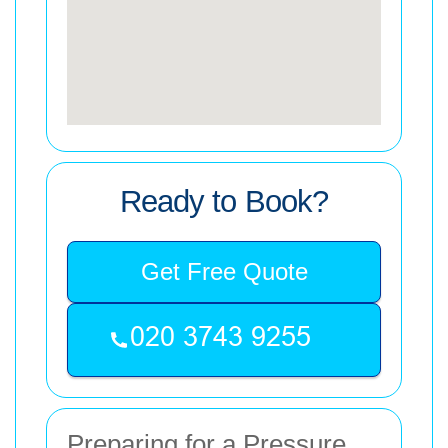
Ready to Book?
Get Free Quote
Preparing for a Pressure