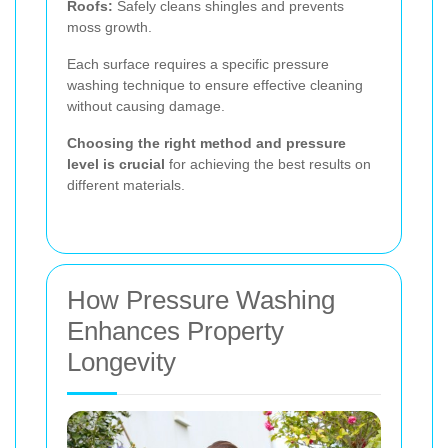
Roofs:
Safely cleans shingles and prevents
moss growth.
Each surface requires a specific pressure
washing technique to ensure effective cleaning
without causing damage.
Choosing the right method and pressure
level is crucial
for achieving the best results on
different materials.
How Pressure Washing
Enhances Property
Longevity