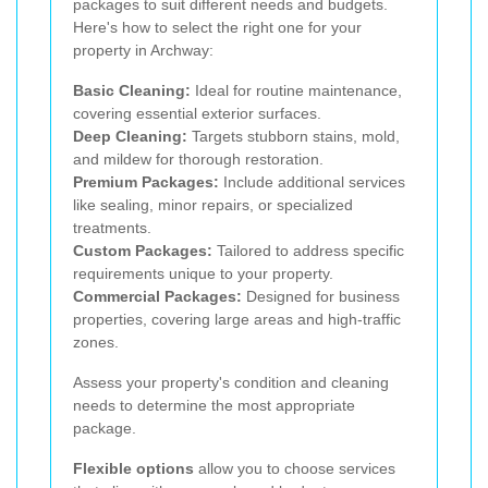
packages to suit different needs and budgets.
Here's how to select the right one for your
property in Archway:
Basic Cleaning:
Ideal for routine maintenance,
covering essential exterior surfaces.
Deep Cleaning:
Targets stubborn stains, mold,
and mildew for thorough restoration.
Premium Packages:
Include additional services
like sealing, minor repairs, or specialized
treatments.
Custom Packages:
Tailored to address specific
requirements unique to your property.
Commercial Packages:
Designed for business
properties, covering large areas and high-traffic
zones.
Assess your property's condition and cleaning
needs to determine the most appropriate
package.
Flexible options
allow you to choose services