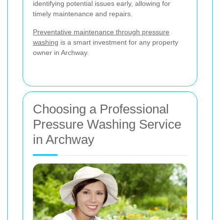
identifying potential issues early, allowing for
timely maintenance and repairs.
Preventative maintenance through pressure
washing
is a smart investment for any property
owner in Archway.
Choosing a Professional
Pressure Washing Service
in Archway