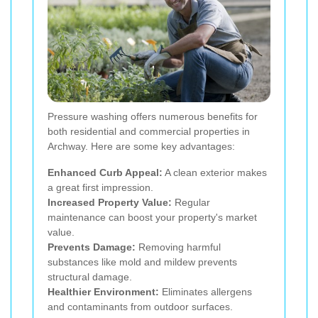
Pressure washing offers numerous benefits for
both residential and commercial properties in
Archway. Here are some key advantages:
Enhanced Curb Appeal:
A clean exterior makes
a great first impression.
Increased Property Value:
Regular
maintenance can boost your property's market
value.
Prevents Damage:
Removing harmful
substances like mold and mildew prevents
structural damage.
Healthier Environment:
Eliminates allergens
and contaminants from outdoor surfaces.