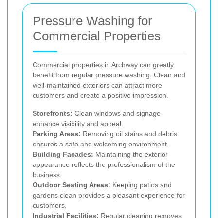
Pressure Washing for
Commercial Properties
Commercial properties in Archway can greatly
benefit from regular pressure washing. Clean and
well-maintained exteriors can attract more
customers and create a positive impression.
Storefronts:
Clean windows and signage
enhance visibility and appeal.
Parking Areas:
Removing oil stains and debris
ensures a safe and welcoming environment.
Building Facades:
Maintaining the exterior
appearance reflects the professionalism of the
business.
Outdoor Seating Areas:
Keeping patios and
gardens clean provides a pleasant experience for
customers.
Industrial Facilities:
Regular cleaning removes