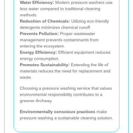
Water Efficiency:
Modern pressure washers use
less water compared to traditional cleaning
methods.
Reduction of Chemicals:
Utilizing eco-friendly
detergents minimizes chemical runoff.
Prevents Pollution:
Proper wastewater
management prevents contaminants from
entering the ecosystem.
Energy Efficiency:
Efficient equipment reduces
energy consumption.
Promotes Sustainability:
Extending the life of
materials reduces the need for replacement and
waste.
Choosing a pressure washing service that values
environmental responsibility contributes to a
greener Archway.
Environmentally conscious practices
make
pressure washing a sustainable cleaning solution.