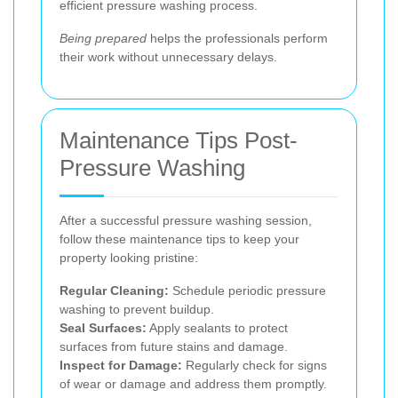
efficient pressure washing process.
Being prepared
helps the professionals perform
their work without unnecessary delays.
Maintenance Tips Post-
Pressure Washing
After a successful pressure washing session,
follow these maintenance tips to keep your
property looking pristine:
Regular Cleaning:
Schedule periodic pressure
washing to prevent buildup.
Seal Surfaces:
Apply sealants to protect
surfaces from future stains and damage.
Inspect for Damage:
Regularly check for signs
of wear or damage and address them promptly.