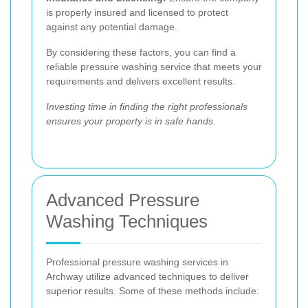
is properly insured and licensed to protect
against any potential damage.
By considering these factors, you can find a
reliable pressure washing service that meets your
requirements and delivers excellent results.
Investing time in finding the right professionals
ensures your property is in safe hands.
Advanced Pressure
Washing Techniques
Professional pressure washing services in
Archway utilize advanced techniques to deliver
superior results. Some of these methods include: