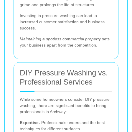
grime and prolongs the life of structures.
Investing in pressure washing can lead to
increased customer satisfaction and business
success.
Maintaining a spotless commercial property
sets
your business apart from the competition.
DIY Pressure Washing vs.
Professional Services
While some homeowners consider DIY pressure
washing, there are significant benefits to hiring
professionals in Archway:
Expertise:
Professionals understand the best
techniques for different surfaces.