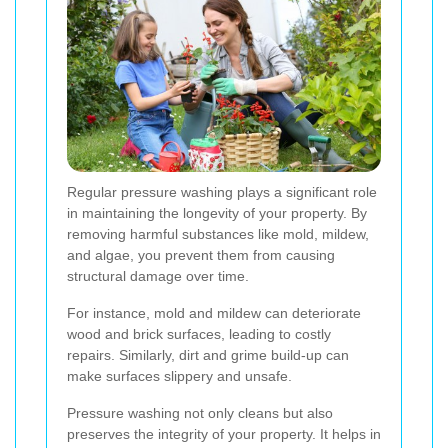
Regular pressure washing plays a significant role
in maintaining the longevity of your property. By
removing harmful substances like mold, mildew,
and algae, you prevent them from causing
structural damage over time.
For instance, mold and mildew can deteriorate
wood and brick surfaces, leading to costly
repairs. Similarly, dirt and grime build-up can
make surfaces slippery and unsafe.
Pressure washing not only cleans but also
preserves the integrity of your property. It helps in