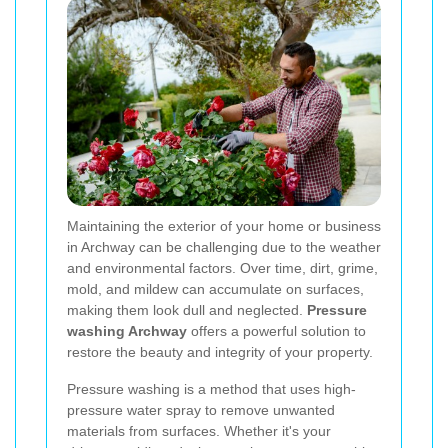
Maintaining the exterior of your home or business
in Archway can be challenging due to the weather
and environmental factors. Over time, dirt, grime,
mold, and mildew can accumulate on surfaces,
making them look dull and neglected.
Pressure
washing Archway
offers a powerful solution to
restore the beauty and integrity of your property.
Pressure washing is a method that uses high-
pressure water spray to remove unwanted
materials from surfaces. Whether it's your