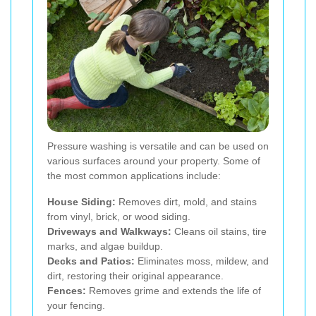
Pressure washing is versatile and can be used on
various surfaces around your property. Some of
the most common applications include:
House Siding:
Removes dirt, mold, and stains
from vinyl, brick, or wood siding.
Driveways and Walkways:
Cleans oil stains, tire
marks, and algae buildup.
Decks and Patios:
Eliminates moss, mildew, and
dirt, restoring their original appearance.
Fences:
Removes grime and extends the life of
your fencing.