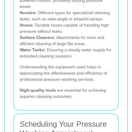
powered models, providing varying pressure
levels.
Nozzles:
Different types for specialized cleaning
tasks, such as wide-angle or pinpoint sprays.
Hoses:
Durable hoses capable of handling high
pressure without leaks.
Surface Cleaners:
Attachments for even and
efficient cleaning of large flat areas.
Water Tanks:
Ensuring a steady water supply for
extended cleaning sessions.
Understanding the equipment used helps in
appreciating the effectiveness and efficiency of
professional pressure washing services.
High-quality tools
are essential for achieving
superior cleaning outcomes.
Scheduling Your Pressure