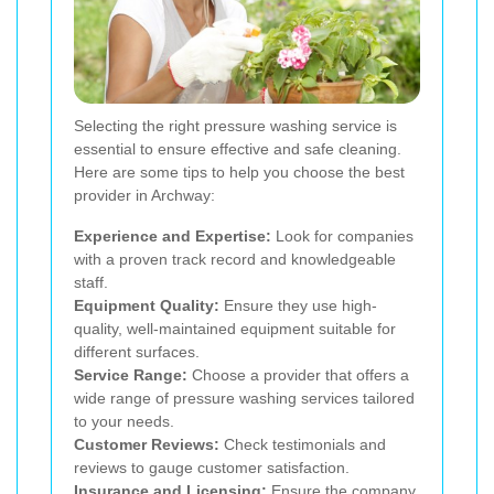
Selecting the right pressure washing service is
essential to ensure effective and safe cleaning.
Here are some tips to help you choose the best
provider in Archway:
Experience and Expertise:
Look for companies
with a proven track record and knowledgeable
staff.
Equipment Quality:
Ensure they use high-
quality, well-maintained equipment suitable for
different surfaces.
Service Range:
Choose a provider that offers a
wide range of pressure washing services tailored
to your needs.
Customer Reviews:
Check testimonials and
reviews to gauge customer satisfaction.
Insurance and Licensing:
Ensure the company