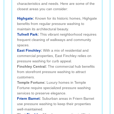
characteristics and needs. Here are some of the
closest areas you can consider:
Highgate
:
Known for its historic homes, Highgate
benefits from regular pressure washing to
maintain its architectural beauty.
Tufnell Park
:
This vibrant neighborhood requires
frequent cleaning of walkways and community
spaces.
East Finchley
:
With a mix of residential and
commercial properties, East Finchley relies on
pressure washing for curb appeal.
Finchley Central:
The commercial hub benefits
from storefront pressure washing to attract
customers.
Temple Fortune:
Luxury homes in Temple
Fortune require specialized pressure washing
services to preserve elegance.
Friern Barnet
:
Suburban areas in Friern Barnet
use pressure washing to keep their properties
well-maintained.