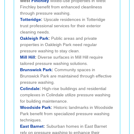
West
Finchley
Mixed-use properties in West
Finchley benefit from enhanced cleanliness
through pressure washing.
Totteridge
:
Upscale residences in Totteridge
trust professional services for their exterior
cleaning needs.
Oakleigh Park
:
Public areas and private
properties in Oakleigh Park need regular
pressure washing to stay clean.
Mill Hill
:
Diverse surfaces in Mill Hill require
tailored pressure washing solutions.
Brunswick Park
:
Community spaces in
Brunswick Park are maintained through effective
pressure washing.
Colindale
:
High-rise buildings and residential
complexes in Colindale utilize pressure washing
for building maintenance.
Woodside Park
:
Historic landmarks in Woodside
Park benefit from specialized pressure washing
techniques.
East Barnet
:
Suburban homes in East Barnet
rely on pressure washing to enhance their