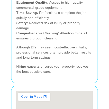
Equipment Quality:
Access to high-quality,
commercial-grade equipment.
Time-Saving:
Professionals complete the job
quickly and efficiently.
Safety:
Reduced risk of injury or property
damage.
Comprehensive Cleaning:
Attention to detail
ensures thorough cleaning.
Although DIY may seem cost-effective initially,
professional services often provide better results
and long-term savings.
Hiring experts
ensures your property receives
the best possible care.