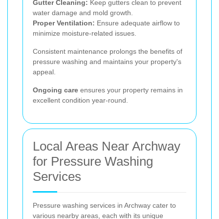
Gutter Cleaning:
Keep gutters clean to prevent
water damage and mold growth.
Proper Ventilation:
Ensure adequate airflow to
minimize moisture-related issues.
Consistent maintenance prolongs the benefits of
pressure washing and maintains your property's
appeal.
Ongoing care
ensures your property remains in
excellent condition year-round.
Local Areas Near Archway
for Pressure Washing
Services
Pressure washing services in Archway cater to
various nearby areas, each with its unique