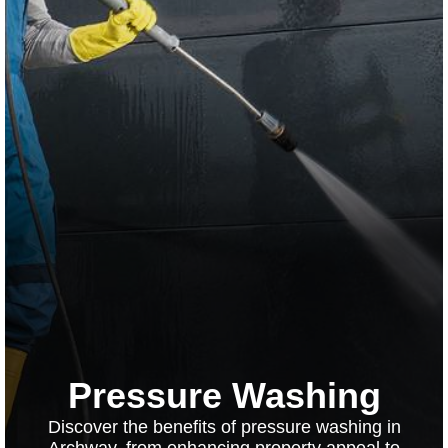
Pressure Washing
Discover the benefits of pressure washing in