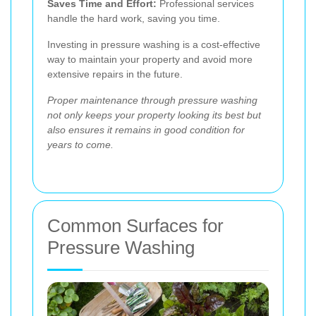
Saves Time and Effort:
Professional services
handle the hard work, saving you time.
Investing in pressure washing is a cost-effective
way to maintain your property and avoid more
extensive repairs in the future.
Proper maintenance through pressure washing
not only keeps your property looking its best but
also ensures it remains in good condition for
years to come.
Common Surfaces for
Pressure Washing