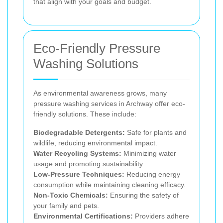
that align with your goals and budget.
Eco-Friendly Pressure
Washing Solutions
As environmental awareness grows, many
pressure washing services in Archway offer eco-
friendly solutions. These include:
Biodegradable Detergents:
Safe for plants and
wildlife, reducing environmental impact.
Water Recycling Systems:
Minimizing water
usage and promoting sustainability.
Low-Pressure Techniques:
Reducing energy
consumption while maintaining cleaning efficacy.
Non-Toxic Chemicals:
Ensuring the safety of
your family and pets.
Environmental Certifications:
Providers adhere