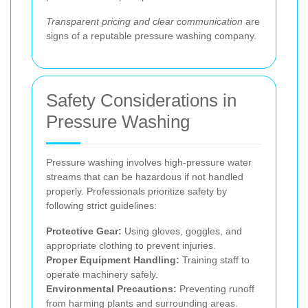
Transparent pricing and clear communication
are
signs of a reputable pressure washing company.
Safety Considerations in
Pressure Washing
Pressure washing involves high-pressure water
streams that can be hazardous if not handled
properly. Professionals prioritize safety by
following strict guidelines:
Protective Gear:
Using gloves, goggles, and
appropriate clothing to prevent injuries.
Proper Equipment Handling:
Training staff to
operate machinery safely.
Environmental Precautions:
Preventing runoff
from harming plants and surrounding areas.