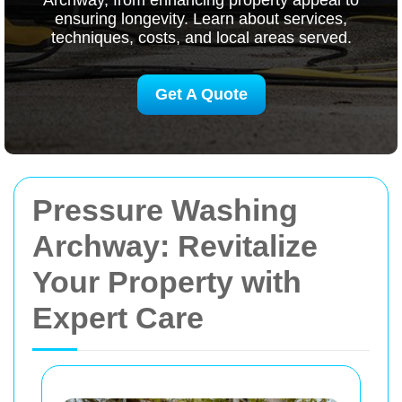
Archway, from enhancing property appeal to
ensuring longevity. Learn about services,
techniques, costs, and local areas served.
Get A Quote
Pressure Washing
Archway: Revitalize
Your Property with
Expert Care