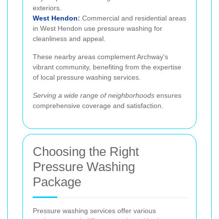
exteriors.
West Hendon
:
Commercial and residential areas
in West Hendon use pressure washing for
cleanliness and appeal.
These nearby areas complement Archway's
vibrant community, benefiting from the expertise
of local pressure washing services.
Serving a wide range of neighborhoods
ensures
comprehensive coverage and satisfaction.
Choosing the Right
Pressure Washing
Package
Pressure washing services offer various