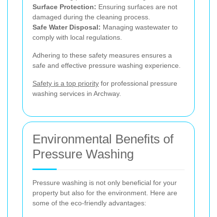
Surface Protection:
Ensuring surfaces are not
damaged during the cleaning process.
Safe Water Disposal:
Managing wastewater to
comply with local regulations.
Adhering to these safety measures ensures a
safe and effective pressure washing experience.
Safety is a top priority
for professional pressure
washing services in Archway.
Environmental Benefits of
Pressure Washing
Pressure washing is not only beneficial for your
property but also for the environment. Here are
some of the eco-friendly advantages: