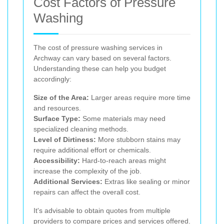
Cost Factors of Pressure
Washing
The cost of pressure washing services in
Archway can vary based on several factors.
Understanding these can help you budget
accordingly:
Size of the Area:
Larger areas require more time
and resources.
Surface Type:
Some materials may need
specialized cleaning methods.
Level of Dirtiness:
More stubborn stains may
require additional effort or chemicals.
Accessibility:
Hard-to-reach areas might
increase the complexity of the job.
Additional Services:
Extras like sealing or minor
repairs can affect the overall cost.
It's advisable to obtain quotes from multiple
providers to compare prices and services offered.